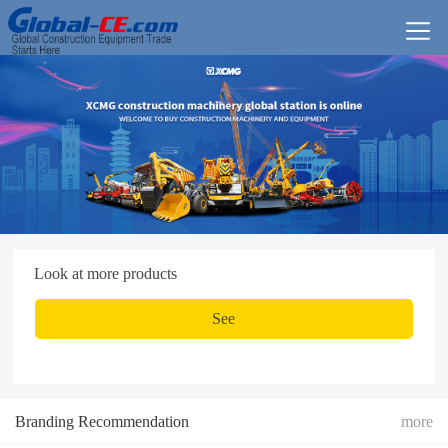
Look at more products
See
Branding Recommendation
more