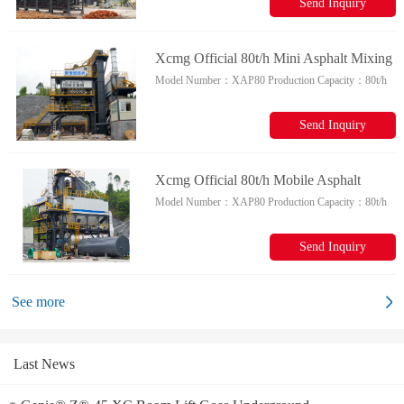
Send Inquiry
Xcmg Official 80t/h Mini Asphalt Mixing
Model Number：
XAP80
Production Capacity：
80t/h
Plant Xap80 Chinese Mobile Asphalt
Plant For Sale
Send Inquiry
Xcmg Official 80t/h Mobile Asphalt
Model Number：
XAP80
Production Capacity：
80t/h
Batching Plant Xap80 Chinese Asphalt
Mixing Plant For Sale
Send Inquiry
See more
Last News