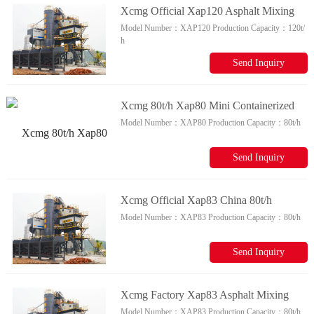
Xcmg Official Xap120 Asphalt Mixing
Model Number：
XAP120
Production Capacity：
120t/
Plant For Sale
h
Send Inquiry
Xcmg 80t/h Xap80 Mini Containerized
Model Number：
XAP80
Production Capacity：
80t/h
Asphalt Mixing Plant For Sale
Send Inquiry
Xcmg Official Xap83 China 80t/h
Model Number：
XAP83
Production Capacity：
80t/h
Automatic Asphalt Drum Mix Plant For
Sale
Send Inquiry
Xcmg Factory Xap83 Asphalt Mixing
Model Number：
XAP83
Production Capacity：
80t/h