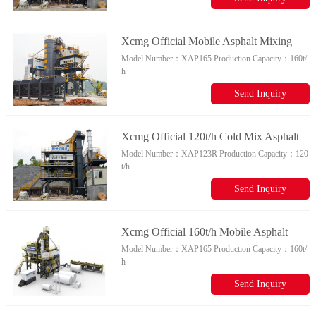
Xcmg Official Mobile Asphalt Mixing
Model Number：
XAP165
Production Capacity：
160t/
Plant 160t/h Xap165 For Producing
h
Asphalt Mixture Price
Send Inquiry
Xcmg Official 120t/h Cold Mix Asphalt
Model Number：
XAP123R
Production Capacity：
120
Plant Xap123r Mobile Asphalt Mixing
t/h
Plant For Sale
Send Inquiry
Xcmg Official 160t/h Mobile Asphalt
Model Number：
XAP165
Production Capacity：
160t/
Plant Xap165 Asphalt Mixing Plant Spare
h
Parts
Send Inquiry