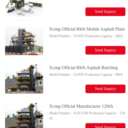
Parts For Sale
Send Inquiry
Xcmg Official 80t/h Mobile Asphalt Plant
Model Number：
XAP85
Production Capacity：
80t/h
Xap85 Chinese Mobile Asphalt Mixing
Plant For Sale
Send Inquiry
Xcmg Official 80t/h Asphalt Batching
Model Number：
XAP85
Production Capacity：
80t/h
Plant Xap85 China Asphalt Drum Mix
Plant For Sale
Send Inquiry
Xcmg Official Manufacturer 120t/h
Model Number：
XAP123R
Production Capacity：
120
Mobile Asphalt Mixing Plant Xap123r
t/h
For Various Projects
Send Inquiry