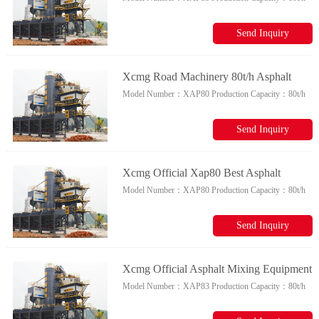
Plant 80t/h Bitumen Batch Mix Plant
Price For Sale
Send Inquiry
Xcmg Road Machinery 80t/h Asphalt
Model Number：
XAP80
Production Capacity：
80t/h
Batching Plant Xap80 Small Asphalt
Mixing Plant For Sale
Send Inquiry
Xcmg Official Xap80 Best Asphalt
Model Number：
XAP80
Production Capacity：
80t/h
Mixing Plant China 80t/h Asphalt
Batching Plant Price
Send Inquiry
Xcmg Official Asphalt Mixing Equipment
Model Number：
XAP83
Production Capacity：
80t/h
Xap83 China Best Asphalt Batching Plant
With High Quality