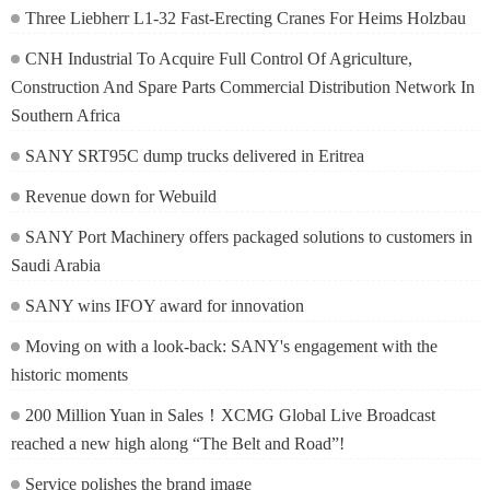
Three Liebherr L1-32 Fast-Erecting Cranes For Heims Holzbau
CNH Industrial To Acquire Full Control Of Agriculture,
Construction And Spare Parts Commercial Distribution Network In
Southern Africa
SANY SRT95C dump trucks delivered in Eritrea
Revenue down for Webuild
SANY Port Machinery offers packaged solutions to customers in
Saudi Arabia
SANY wins IFOY award for innovation
Moving on with a look-back: SANY's engagement with the
historic moments
200 Million Yuan in Sales！XCMG Global Live Broadcast
reached a new high along “The Belt and Road”!
Service polishes the brand image