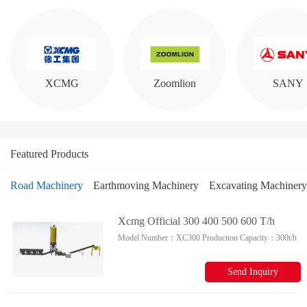
XCMG
Zoomlion
SANY
Featured Products
Road Machinery
Earthmoving Machinery
Excavating Machinery
DOOSAN
Lovol
Lonking
Xcmg Official 300 400 500 600 T/h
Model Number：
XC300
Production Capacity：
300t/h
Stabilized Soil Mixing Plant Xc300
Xc400 For Sale
Send Inquiry