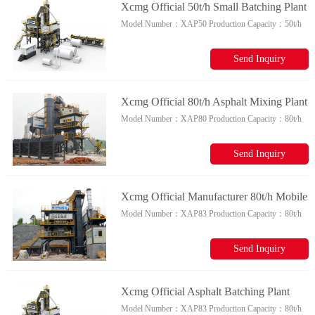
Xcmg Official 50t/h Small Batching Plant
Model Number：
XAP50
Production Capacity：
50t/h
Xap50 Chinese Asphalt Mixer Plant For
Sale
Send Inquiry
Xcmg Official 80t/h Asphalt Mixing Plant
Model Number：
XAP80
Production Capacity：
80t/h
Xap80 China Hot Mix Asphalt Plant For
Sale
Send Inquiry
Xcmg Official Manufacturer 80t/h Mobile
Model Number：
XAP83
Production Capacity：
80t/h
Asphalt Mixing Plant Xap83 Asphalt
Plant For Sale
Send Inquiry
Xcmg Official Asphalt Batching Plant
Model Number：
XAP83
Production Capacity：
80t/h
Xap83 China Asphalt Mixing Plant Spare