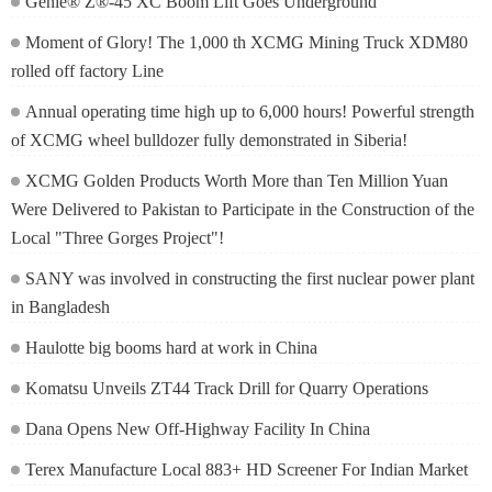
Genie® Z®-45 XC Boom Lift Goes Underground
Moment of Glory! The 1,000 th XCMG Mining Truck XDM80
rolled off factory Line
Annual operating time high up to 6,000 hours! Powerful strength
of XCMG wheel bulldozer fully demonstrated in Siberia!
XCMG Golden Products Worth More than Ten Million Yuan
Were Delivered to Pakistan to Participate in the Construction of the
Local "Three Gorges Project"!
SANY was involved in constructing the first nuclear power plant
in Bangladesh
Haulotte big booms hard at work in China
Komatsu Unveils ZT44 Track Drill for Quarry Operations
Dana Opens New Off-Highway Facility In China
Terex Manufacture Local 883+ HD Screener For Indian Market