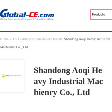
Global-CE
>
Construction machinery brand
>
Shandong Aoqi Heavy Industrial
Machienry Co., Ltd
Shandong Aoqi He
avy Industrial Mac
hienry Co., Ltd