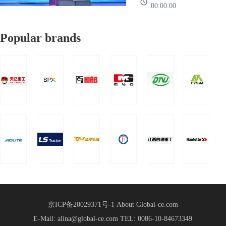
successfully
00:00:00
more than 1000
heart、Work together、
Global
held!
representatives of mor
It's going to work”The
Supply
Popular brands
2025 Global Supply
Chain
Chain Strategic
Strategic
Partnership Conference
Partnership
of China Heavy Truck
Group was held in
Conference
Shandong International
Held
Convention a
京ICP备20029371号-1
About Global-ce.com
E-Mail: alina@global-ce.com
TEL: 0086-10-84673349