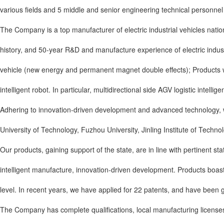
various fields and 5 middle and senior engineering technical personnel 
The Company is a top manufacturer of electric industrial vehicles nati
history, and 50-year R&D and manufacture experience of electric indust
vehicle (new energy and permanent magnet double effects); Products wit
intelligent robot. In particular, multidirectional side AGV logistic intel
Adhering to innovation-driven development and advanced technology, we
University of Technology, Fuzhou University, Jinling Institute of Technol
Our products, gaining support of the state, are in line with pertinent s
intelligent manufacture, innovation-driven development. Products boast d
level. In recent years, we have applied for 22 patents, and have been g
The Company has complete qualifications, local manufacturing licenses in