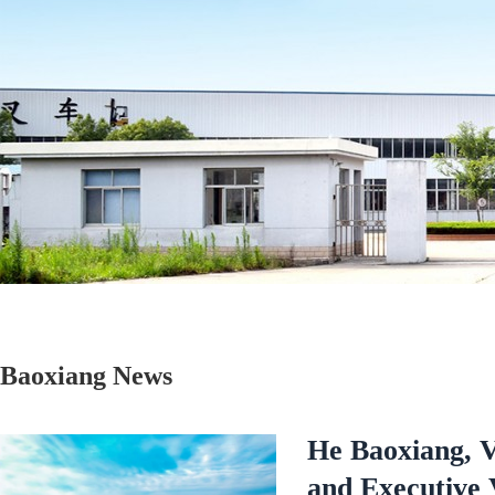
Baoxiang News
He Baoxiang, 
and Executive 