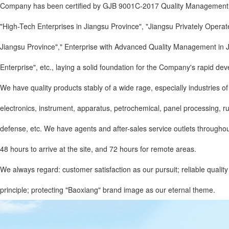
Company has been certified by GJB 9001C-2017 Quality Management Sy
"High-Tech Enterprises in Jiangsu Province", "Jiangsu Privately Opera
Jiangsu Province"," Enterprise with Advanced Quality Management in Ji
Enterprise", etc., laying a solid foundation for the Company's rapid de
We have quality products stably of a wide rage, especially industries of 
electronics, instrument, apparatus, petrochemical, panel processing, rubbe
defense, etc. We have agents and after-sales service outlets throughout
48 hours to arrive at the site, and 72 hours for remote areas.
We always regard: customer satisfaction as our pursuit; reliable quali
principle; protecting "Baoxiang" brand image as our eternal theme.