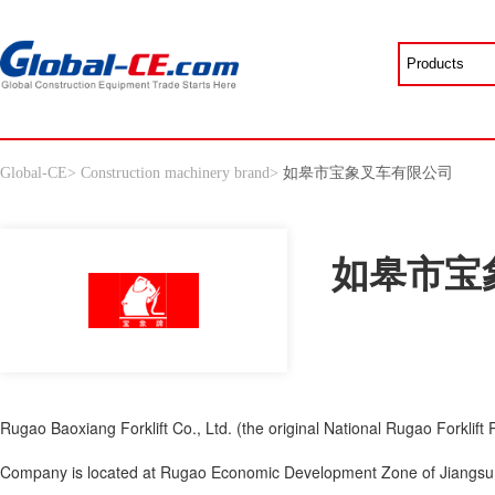
Global-CE
>
Construction machinery brand
>
如皋市宝象叉车有限公司
如皋市宝
Rugao Baoxiang Forklift Co., Ltd. (the original National Rugao Forklift P
Company is located at Rugao Economic Development Zone of Jiangsu Pr