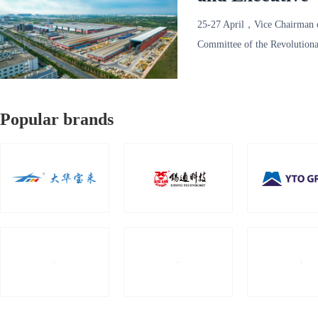
Revolutionary
25-27 April，Vice Chairman 
Investigates R
Committee of the Revolutiona
Committee of the Chine
Popular brands