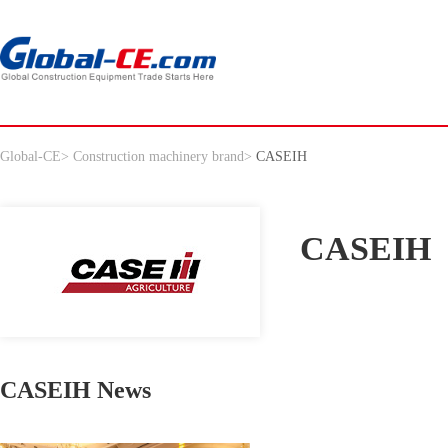
Global-CE
>
Construction machinery brand
>
CASEIH
CASEIH
CASEIH News