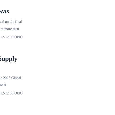
was
d on the final
re more than
12-12 00:00:00
Supply
 2025 Global
onal
12-12 00:00:00