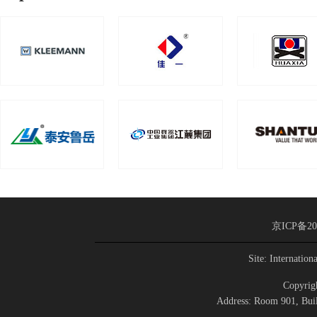
京ICP备20
Site: Internation
Copyrigh
Address: Room 901, Buil