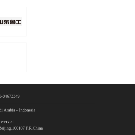
0-84673349
di Arabia
- Indonesia
reserved.
Beijing.100107 P.R.China