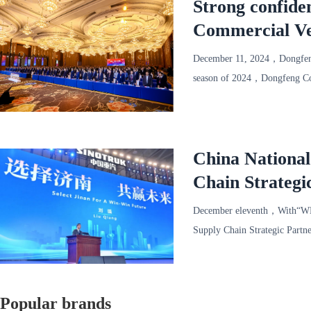
Strong confide
Commercial Ve
successfully he
December 11, 2024，Dongfeng
season of 2024，Dongfeng Com
1000 representatives of mor
China Nationa
Chain Strategi
December eleventh，With“W
Supply Chain Strategic Partn
Convention a
Popular brands