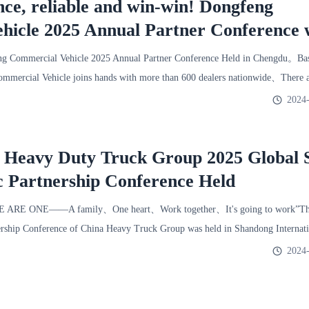
nce, reliable and win-win! Dongfeng
hicle 2025 Annual Partner Conference 
ld!
 Commercial Vehicle 2025 Annual Partner Conference Held in Chengdu。Base
mercial Vehicle joins hands with more than 600 dealers nationwide、There a
2024-
l Heavy Duty Truck Group 2025 Global 
c Partnership Conference Held
E ARE ONE——A family、One heart、Work together、It's going to work”The
ership Conference of China Heavy Truck Group was held in Shandong Internati
2024-