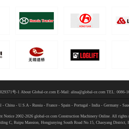
029371号-1
About Global-ce.com
E-Mail: alina@global-ce.com
TEL: 0086-1
al
- China
- U.S.A
- Russia
- France
- Spain
- Portugal
- India
- Germany
- Sau
t Notice 2002-2026 global-ce.com Construction Machinery Online. All rights 
ding C, Ruipu Mansion, Hongjunying South Road No.15, Chaoyang District, 