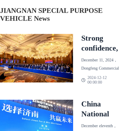
JIANGNAN SPECIAL PURPOSE
VEHICLE News
Strong
confidence,
reliable and
December 11, 2024，
win-win!
Dongfeng Commercial
Dongfeng
Vehicle 2025 Annual
2024-12-12
00:00:00
Partner Conference
Commercial
Held in Chengdu。
Vehicle
Based on the final
China
2025 Annual
season of 2024，
National
Partner
Dongfeng Commercial
Heavy Duty
Conference
Vehicle joins hands with
December eleventh，