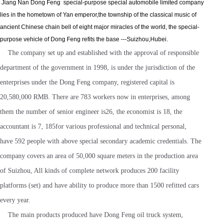
Jiang Nan Dong Feng special-purpose special automobile limited company
lies in the hometown of Yan emperor,the township of the classical music of
ancient Chinese chain bell of eight major miracles of the world, the special-
purpose vehicle of Dong Feng refits the base ---Suizhou,Hubei.
The company set up and established with the approval of responsible
department of the government in 1998, is under the jurisdiction of the
enterprises under the Dong Feng company, registered capital is
20,580,000 RMB. There are 783 workers now in enterprises, among
them the number of senior engineer is26, the economist is 18, the
accountant is 7, 185for various professional and technical personal,
have 592 people with above special secondary academic credentials. The
company covers an area of 50,000 square meters in the production area
of Suizhou, All kinds of complete network produces 200 facility
platforms (set) and have ability to produce more than 1500 refitted cars
every year.
The main products produced have Dong Feng oil truck system,