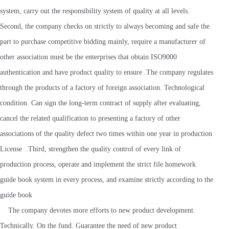
system, carry out the responsibility system of quality at all levels.
Second, the company checks on strictly to always becoming and safe the
part to purchase competitive bidding mainly, require a manufacturer of
other association must be the enterprises that obtain ISO9000
authentication and have product quality to ensure .The company regulates
through the products of a factory of foreign association. Technological
condition. Can sign the long-term contract of supply after evaluating,
cancel the related qualification to presenting a factory of other
associations of the quality defect two times within one year in production
License .Third, strengthen the quality control of every link of
production process, operate and implement the strict file homework
guide book system in every process, and examine strictly according to the
guide book
The company devotes more efforts to new product development.
Technically. On the fund. Guarantee the need of new product