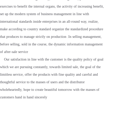
exercises to benefit the internal organs, the activity of increasing benefit,
set up the modern system of business management in line with
international standards inside enterprises in an all-round way, realize,
make according to country standard organize the standardized procedure
that produces to manage strictly on production .In selling management,
before selling, sold in the course, the dynamic information management
of after-sale service
Our satisfaction in line with the customer is the quality policy of goal
which we are pursuing constantly, towards limited sale, the goal of the
limitless service, offer the products with fine quality and careful and
thoughtful service to the masses of users and the distributor
wholeheartedly, hope to create beautiful tomorrow with the masses of
customers hand in hand sincerely