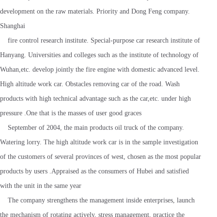
development on the raw materials. Priority and Dong Feng company.
Shanghai
fire control research institute. Special-purpose car research institute of
Hanyang. Universities and colleges such as the institute of technology of
Wuhan,etc. develop jointly the fire engine with domestic advanced level.
High altitude work car. Obstacles removing car of the road. Wash
products with high technical advantage such as the car,etc. under high
pressure .One that is the masses of user good graces
September of 2004, the main products oil truck of the company.
Watering lorry. The high altitude work car is in the sample investigation
of the customers of several provinces of west, chosen as the most popular
products by users .Appraised as the consumers of Hubei and satisfied
with the unit in the same year
The company strengthens the management inside enterprises, launch
the mechanism of rotating actively, stress management, practice the