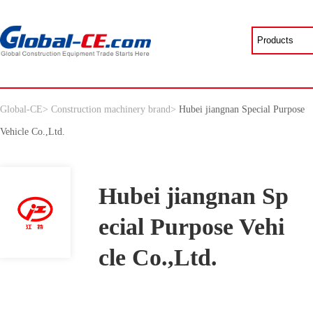
Global-CE
>
Construction machinery brand
>
Hubei jiangnan Special Purpose
Vehicle Co.,Ltd.
Hubei jiangnan Sp
ecial Purpose Vehi
cle Co.,Ltd.