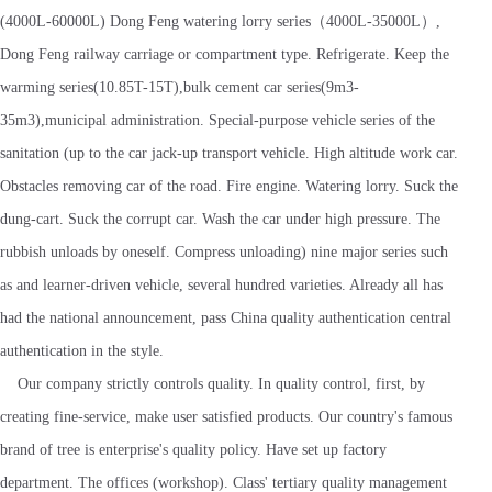
(4000L-60000L) Dong Feng watering lorry series（4000L-35000L）,
Dong Feng railway carriage or compartment type. Refrigerate. Keep the
warming series(10.85T-15T),bulk cement car series(9m3-
35m3),municipal administration. Special-purpose vehicle series of the
sanitation (up to the car jack-up transport vehicle. High altitude work car.
Obstacles removing car of the road. Fire engine. Watering lorry. Suck the
dung-cart. Suck the corrupt car. Wash the car under high pressure. The
rubbish unloads by oneself. Compress unloading) nine major series such
as and learner-driven vehicle, several hundred varieties. Already all has
had the national announcement, pass China quality authentication central
authentication in the style.
Our company strictly controls quality. In quality control, first, by
creating fine-service, make user satisfied products. Our country's famous
brand of tree is enterprise's quality policy. Have set up factory
department. The offices (workshop). Class' tertiary quality management