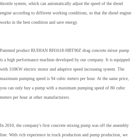
throttle system, which can automatically adjust the speed of the diesel
engine according to different working conditions, so that the diesel engine
works in the best condition and save energy.
Patented product RUIHAN RH1618-HBT90Z drag concrete mixer pump
is a high performance machine developed by our company. It is equipped
with 110KW electric motor and adaptive speed increasing system. The
maximum pumping speed is 94 cubic meters per hour. At the same price,
you can only buy a pump with a maximum pumping speed of 80 cubic
meters per hour at other manufacturers.
In 2010, the company's first concrete mixing pump was off the assembly
line. With rich experience in truck production and pump production, we