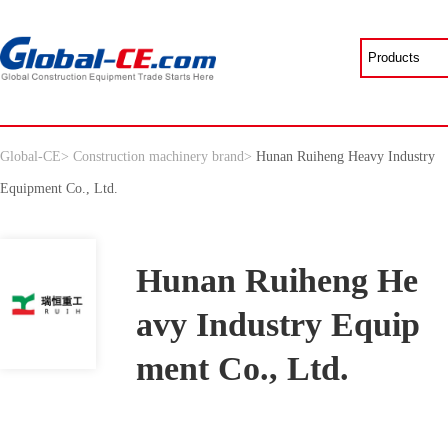
Global-CE
>
Construction machinery brand
>
Hunan Ruiheng Heavy Industry
Equipment Co., Ltd.
Hunan Ruiheng He
avy Industry Equip
ment Co., Ltd.