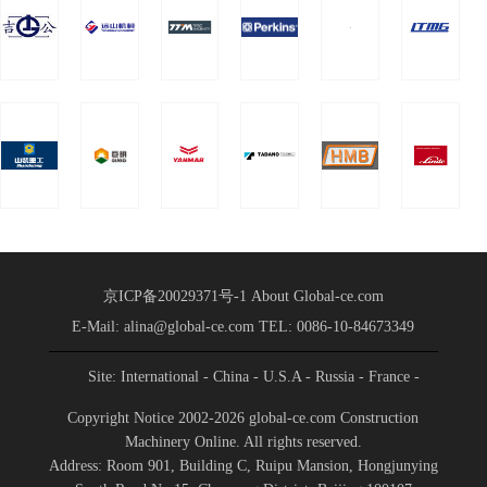
brilliant
name“Tian Ruihao”）
performance
The strategic cooperation
agreement was formally
| Taiheng
signed in the form of a
Foundation,
network
a wholly-
owned
subsidiary of
Taixin
Machinery,
京ICP备20029371号-1
About Global-ce.com
E-Mail: alina@global-ce.com
TEL: 0086-10-84673349
signed a
strategic
Site: International
- China
- U.S.A
- Russia
- France
-
Spain
- Portugal
- India
- Germany
cooperation
- Saudi Arabia
-
Copyright Notice 2002-2026 global-ce.com Construction
Indonesia
Machinery Online. All rights reserved.
agreement
Address: Room 901, Building C, Ruipu Mansion, Hongjunying
with Xuzhou