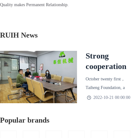
Quality makes Permanent Relationship.
RUIH News
Strong
cooperation
to integrate
October twenty first，
leasing
Taiheng Foundation, a
resources,
wholly-owned subsidiary
2022-10-21 00:00:00
of Taixin Machinery，
bigger and
Xuzhou Tianruihao
stronger to
Popular brands
Machinery Technology
create
Co., Ltd.（Short