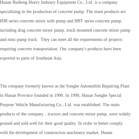
Hunan Ruiheng Heavy Industry Equipment Co., Ltd. is a company
specializing in the production of concrete pump. The main products are
HJB series concrete mixer with pump and HBT series concrete pump,
including drag concrete mixer pump, truck mounted concrete mixer pump
and mini pump truck. They can meet all the requirements of projects
requiring concrete transportation. Our company's products have been
exported to parts of Southeast Asia.
The company formerly known as the Songhe Automobile Repairing Plant
in Hunan Province founded in 1990. In 1999, Hunan Songhe Special
Purpose Vehicle Manufacturing Co., Ltd. was established. The main
products of the company，tractors and concrete mixer pump, were widely
praised and sold well for their good quality. In order to better comply
with the development of construction machinery market, Hunan