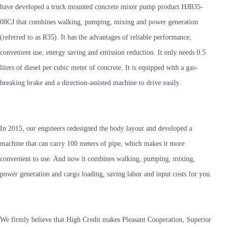
have developed a truck mounted concrete mixer pump product HJB35-
08CJ that combines walking, pumping, mixing and power generation
(referred to as R35). It has the advantages of reliable performance,
convenient use, energy saving and emission reduction. It only needs 0.5
liters of diesel per cubic meter of concrete. It is equipped with a gas-
breaking brake and a direction-assisted machine to drive easily.
In 2015, our engineers redesigned the body layout and developed a
machine that can carry 100 meters of pipe, which makes it more
convenient to use. And now it combines walking, pumping, mixing,
power generation and cargo loading, saving labor and input costs for you.
We firmly believe that High Credit makes Pleasant Cooperation, Superior