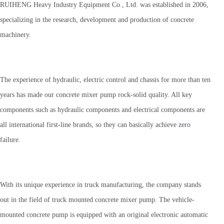
RUIHENG Heavy Industry Equipment Co., Ltd. was established in 2006,
specializing in the research, development and production of concrete
machinery.
The experience of hydraulic, electric control and chassis for more than ten
years has made our concrete mixer pump rock-solid quality. All key
components such as hydraulic components and electrical components are
all international first-line brands, so they can basically achieve zero
failure.
With its unique experience in truck manufacturing, the company stands
out in the field of truck mounted concrete mixer pump. The vehicle-
mounted concrete pump is equipped with an original electronic automatic