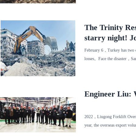
said，The strong earthquake a
The Trinity Re
starry night! J
time!
February 6，Turkey has two c
losses。Face the disaster，Sa
present，The Trinity rescue t
Engineer Liu: W
2022，Liugong Forklift Overs
year, the overseas export vo
amount of overseas sales exce