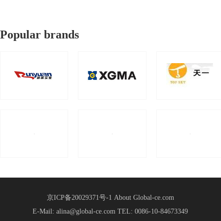
Popular brands
京ICP备20029371号-1
About Global-ce.com
E-Mail: alina@global-ce.com
TEL: 0086-10-84673349