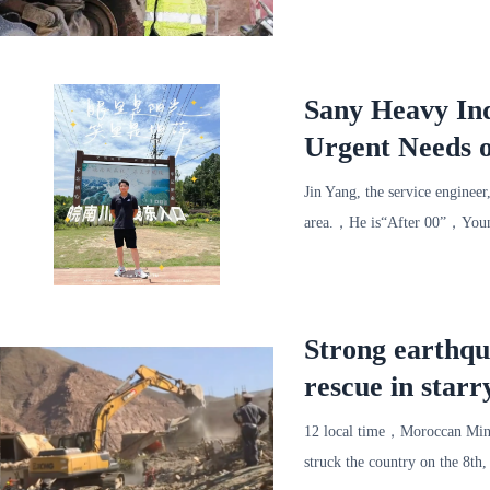
round、Thoughtful、Conveni
Sany Heavy Ind
Urgent Needs o
Really Good!
Jin Yang, the service engineer
area.，He is“After 00”，Young
finish
Strong earthq
rescue in starr
12 local time，Moroccan Minist
struck the country on the 8t