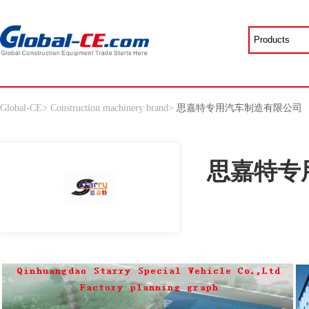
Global-CE
>
Construction machinery brand
>
思嘉特专用汽车制造有限公司
思嘉特专