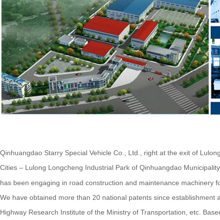
Qinhuangdao Starry Special Vehicle Co., Ltd., right at the exit of Lulo
Cities – Lulong Longcheng Industrial Park of Qinhuangdao Municipality
has been engaging in road construction and maintenance machinery for
We have obtained more than 20 national patents since establishment a
Highway Research Institute of the Ministry of Transportation, etc. B