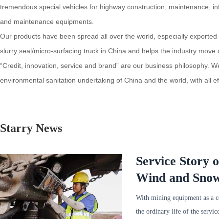
tremendous special vehicles for highway construction, maintenance, inf
and maintenance equipments.
Our products have been spread all over the world, especially exported 
slurry seal/micro-surfacing truck in China and helps the industry move
“Credit, innovation, service and brand” are our business philosophy. W
environmental sanitation undertaking of China and the world, with all 
Starry News
Service Story 
Wind and Snow,
Service in Min
With mining equipment as a 
the ordinary life of the serv