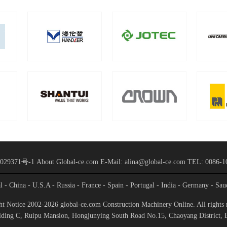
029371号-1
About Global-ce.com
E-Mail: alina@global-ce.com
TEL: 0086-1
al
- China
- U.S.A
- Russia
- France
- Spain
- Portugal
- India
- Germany
- Sau
t Notice 2002-2026 global-ce.com Construction Machinery Online. All rights 
ding C, Ruipu Mansion, Hongjunying South Road No.15, Chaoyang District, 