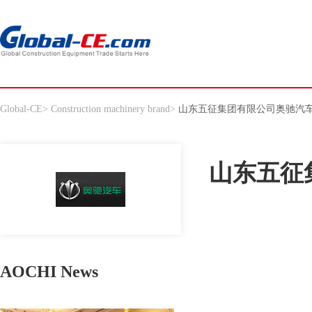
Global-CE
>
Construction machinery brand
>
山东五征集团有限公司奥驰汽
山东五征
AOCHI News