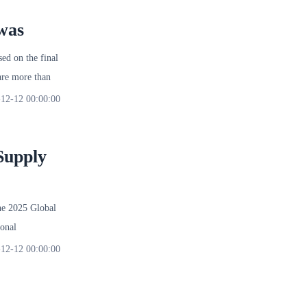
was
d on the final
re more than
12-12 00:00:00
Supply
 2025 Global
onal
12-12 00:00:00