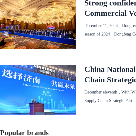
Strong confide
Commercial Ve
successfully he
December 11, 2024，Dongfeng
season of 2024，Dongfeng Com
1000 representatives of mor
China Nationa
Chain Strategi
December eleventh，With“W
Supply Chain Strategic Partn
Convention a
Popular brands