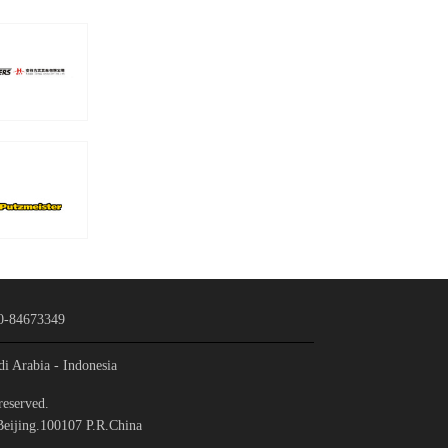
0-84673349
di Arabia
- Indonesia
reserved.
Beijing.100107 P.R.China