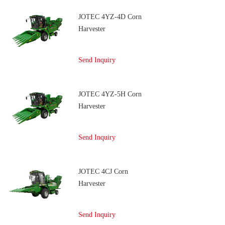
JOTEC 4YZ-4D Corn
Harvester
Send Inquiry
JOTEC 4YZ-5H Corn
Harvester
Send Inquiry
JOTEC 4CJ Corn
Harvester
Send Inquiry