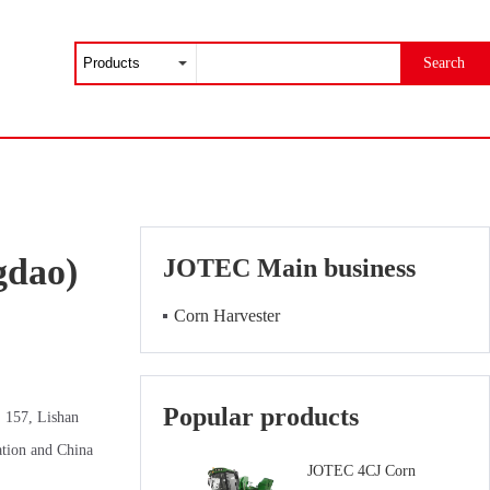
Search
gdao)
JOTEC Main business
Corn Harvester
Popular products
. 157, Lishan
ation and China
JOTEC 4CJ Corn