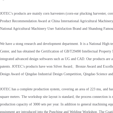
JOTEC’s products are mainly corn harvesters (corn-ear plucking harvester, c
Product Recommendation Award at China International Agricultural Machinery 
National Agricultural Machinery User Satisfaction Brand and Shandong Famou
We have a stong research and development department. It is a National Hig
Center, and has obtained the Certification of GB/T29490 Intellectual Prope
integrated advanced design softwares such as UG and CAD. Our products are at 
patents. JOTEC’s products have won Silver Award、Bronze Award and Excellen
Design Award of Qingdao Industrial Design Competition, Qingdao Science an
JOTEC has a complete production system, covering an area of 223 mu, and has b
square meters. The workshop site layout is standard, the process connection is 
production capacity of 3000 sets per year. In addition to general machining e
equipment are introduced into the Punching and Welding Workshop. The Coati