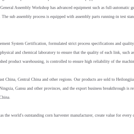
The General Assembly Workshop has advanced equipment such as full-automatic g
m. The sub assembly process is equipped with assembly parts running-in test stan
ent System Certification, formulated strict process specifications and quality
physical and chemical laboratory to ensure that the quality of each link, such a
hed product warehousing, is controlled to ensure high reliability of the machin
 China, Central China and other regions. Our products are sold to Heilongjian
ngxia, Gansu and other provinces, and the export business breakthrough is re
 China.
 as the world's outstanding corn harvester manufacturer, create value for every