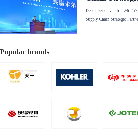
December eleventh，With“W
Supply Chain Strategic Partn
Convention a
Popular brands