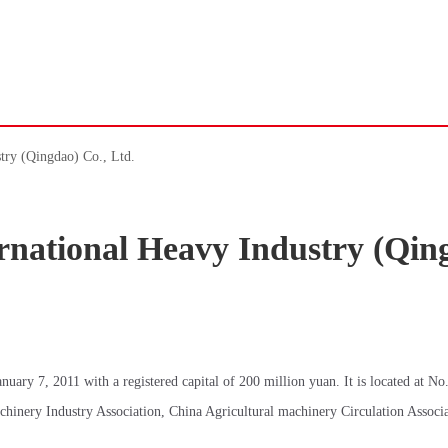
try (Qingdao) Co., Ltd.
national Heavy Industry (Qin
ary 7, 2011 with a registered capital of 200 million yuan. It is located at No
hinery Industry Association, China Agricultural machinery Circulation Associ