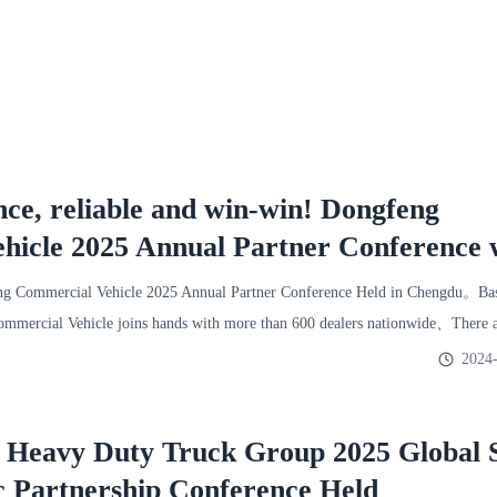
nce, reliable and win-win! Dongfeng
hicle 2025 Annual Partner Conference 
ld!
 Commercial Vehicle 2025 Annual Partner Conference Held in Chengdu。Base
mercial Vehicle joins hands with more than 600 dealers nationwide、There a
2024-
l Heavy Duty Truck Group 2025 Global 
c Partnership Conference Held