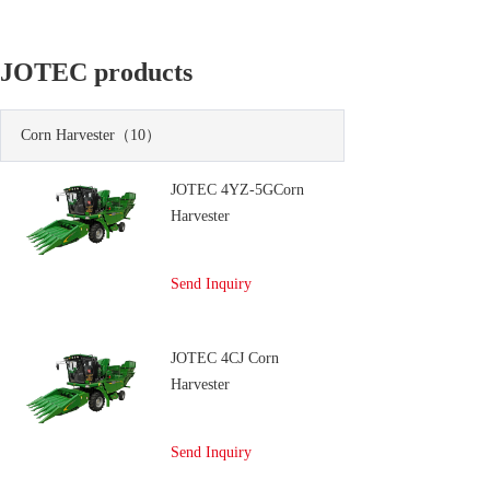
JOTEC products
Corn Harvester
（10）
JOTEC 4YZ-5GCorn
Harvester
Send Inquiry
JOTEC 4CJ Corn
Harvester
Send Inquiry