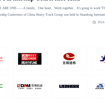
E ARE ONE——A family、One heart、Work together、It's going to work”The
ership Conference of China Heavy Truck Group was held in Shandong Internati
2024-