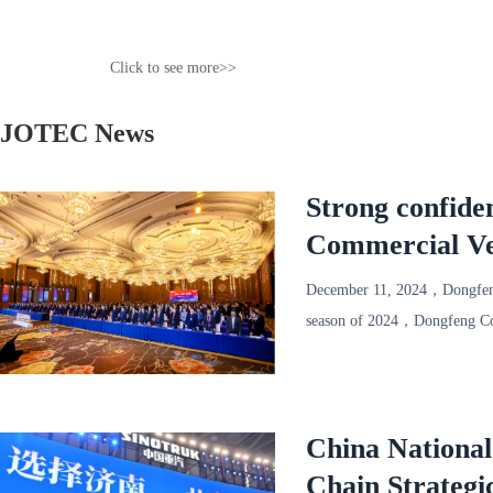
Click to see more>>
JOTEC News
Strong confide
Commercial Ve
successfully he
December 11, 2024，Dongfeng
season of 2024，Dongfeng Com
1000 representatives of mor
China Nationa
Chain Strategi