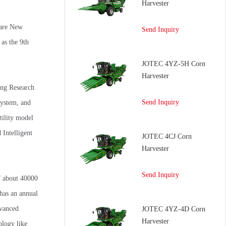
Harvester
 are New
Send Inquiry
as the 9th
JOTEC 4YZ-5H Corn
Harvester
ing Research
Send Inquiry
system, and
tility model
Intelligent
JOTEC 4CJ Corn
Harvester
Send Inquiry
f about 40000
 has an annual
dvanced
JOTEC 4YZ-4D Corn
Harvester
ology like