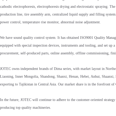
cathodic electrophoresis, electrophoresis drying and electrostatic spraying. 
production line, tire assembly arm, centralized liquid supply and filling syste
power control, temperature rise monitor, abnormal noise adjustment.
We have sound quality control system. It has obtained ISO9001 Quality Managem
equipped with special inspection devices, instruments and tooling, and set up a 
procurement, self-produced parts, online assembly, offline commissioning, finis
JOTEC owns independent brands of Dima series, with market layout in Northeast
Liaoning, Inner Mongolia, Shandong, Shanxi, Henan, Hebei, Anhui, Shaanxi, Ni
exporting to Tajikistan in Central Asia. Our market share is in the forefront of
In the future, JOTEC will continue to adhere to the customer-oriented strategy
producing top quality machineries.