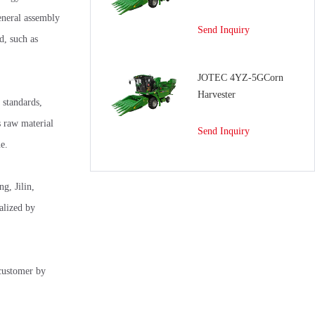
eneral assembly
Send Inquiry
d, such as
JOTEC 4YZ-5GCorn
Harvester
 standards,
s raw material
Send Inquiry
e.
g, Jilin,
alized by
 customer by