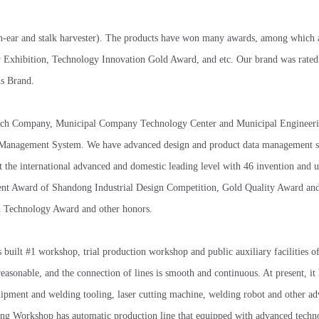
orn-ear and stalk harvester). The products have won many awards, among which
Exhibition, Technology Innovation Gold Award, and etc. Our brand was rated 
s Brand.
h-tech Company, Municipal Company Technology Center and Municipal Engineer
rty Management System. We have advanced design and product data management 
the international advanced and domestic leading level with 46 invention and u
t Award of Shandong Industrial Design Competition, Gold Quality Award and 
d Technology Award and other honors.
uilt #1 workshop, trial production workshop and public auxiliary facilities o
reasonable, and the connection of lines is smooth and continuous. At present, it
quipment and welding tooling, laser cutting machine, welding robot and other a
ng Workshop has automatic production line that equipped with advanced techn