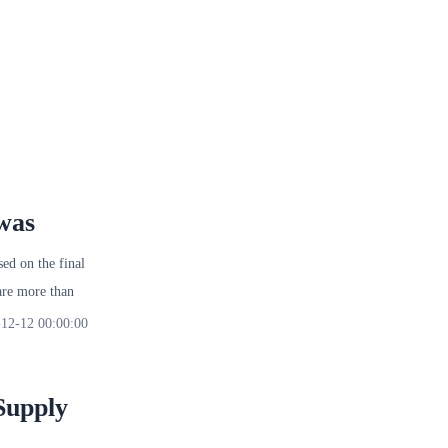
was
d on the final
re more than
12-12 00:00:00
Supply