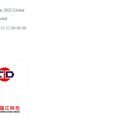
 2025 Global
onal
12-12 00:00:00