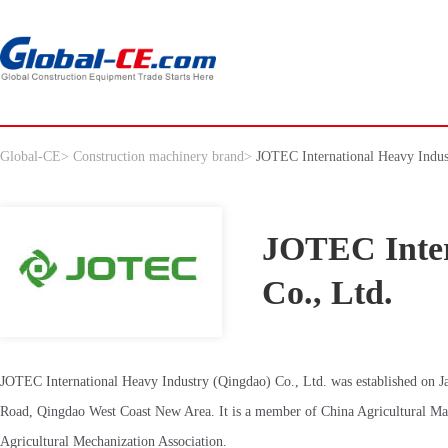
Global-CE
>
Construction machinery brand
>
JOTEC International Heavy Indus
JOTEC Inter
Co., Ltd.
JOTEC International Heavy Industry (Qingdao) Co., Ltd. was established on Janu
Road, Qingdao West Coast New Area. It is a member of China Agricultural Mac
Agricultural Mechanization Association.