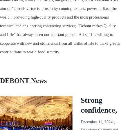
aim of “cherish virtue to prosperity country, exhaust power to flash the
world", providing high-quality products and the most professional
technical and engineering contracting services; "Debont makes Quality
and Life" has always been our constant pursuit. All staff is willing to
cooperate with new and old friends from all walks of life to make greater
contributions to world food security.
DEBONT News
Strong
confidence,
reliable and
December 11, 2024，
win-win!