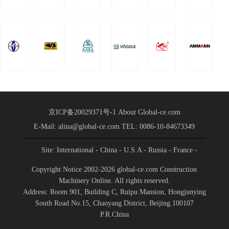
Group was held in
Conference
Shandong International
Held
Convention a
京ICP备20029371号-1
About Global-ce.com
E-Mail: alina@global-ce.com
TEL: 0086-10-84673349
Site: International
- China
- U.S.A
- Russia
- France
-
Spain
- Portugal
- India
- Germany
- Saudi Arabia
-
Copyright Notice 2002-2026 global-ce.com Construction
Indonesia
Machinery Online. All rights reserved.
Address: Room 901, Building C, Ruipu Mansion, Hongjunying
South Road No.15, Chaoyang District, Beijing.100107
P.R.China