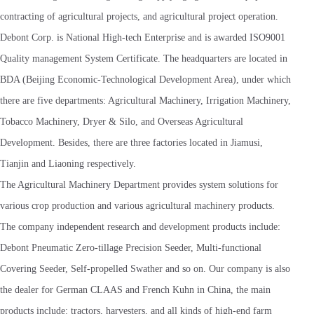
contracting of agricultural projects, and agricultural project operation.
Debont Corp. is National High-tech Enterprise and is awarded ISO9001
Quality management System Certificate. The headquarters are located in
BDA (Beijing Economic-Technological Development Area), under which
there are five departments: Agricultural Machinery, Irrigation Machinery,
Tobacco Machinery, Dryer & Silo, and Overseas Agricultural
Development. Besides, there are three factories located in Jiamusi,
Tianjin and Liaoning respectively.
The Agricultural Machinery Department provides system solutions for
various crop production and various agricultural machinery products.
The company independent research and development products include:
Debont Pneumatic Zero-tillage Precision Seeder, Multi-functional
Covering Seeder, Self-propelled Swather and so on. Our company is also
the dealer for German CLAAS and French Kuhn in China, the main
products include: tractors, harvesters, and all kinds of high-end farm