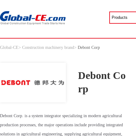
Global-CE
>
Construction machinery brand
>
Debont Corp
Debont Co
rp
Debont Corp. is a system integrator specializing in modern agricultural
production processes, the major operations include providing integrated
solutions in agricultural engineering, supplying agricultural equipment,