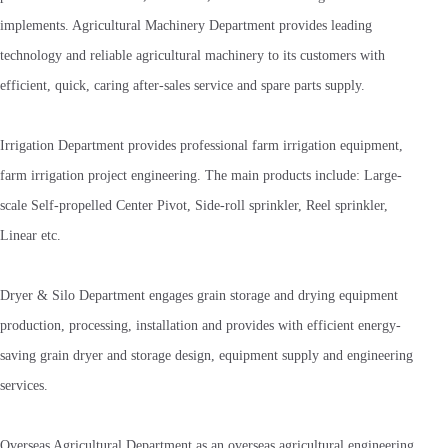
implements. Agricultural Machinery Department provides leading
technology and reliable agricultural machinery to its customers with
efficient, quick, caring after-sales service and spare parts supply.
Irrigation Department provides professional farm irrigation equipment,
farm irrigation project engineering. The main products include: Large-
scale Self-propelled Center Pivot, Side-roll sprinkler, Reel sprinkler,
Linear etc.
Dryer & Silo Department engages grain storage and drying equipment
production, processing, installation and provides with efficient energy-
saving grain dryer and storage design, equipment supply and engineering
services.
Overseas Agricultural Department as an overseas agricultural engineering