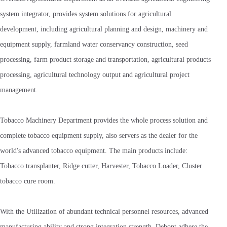
system integrator, provides system solutions for agricultural
development, including agricultural planning and design, machinery and
equipment supply, farmland water conservancy construction, seed
processing, farm product storage and transportation, agricultural products
processing, agricultural technology output and agricultural project
management.
Tobacco Machinery Department provides the whole process solution and
complete tobacco equipment supply, also servers as the dealer for the
world's advanced tobacco equipment. The main products include:
Tobacco transplanter, Ridge cutter, Harvester, Tobacco Loader, Cluster
tobacco cure room.
With the Utilization of abundant technical personnel resources, advanced
manufacturing ability and strong integration strength, Debont adhere the