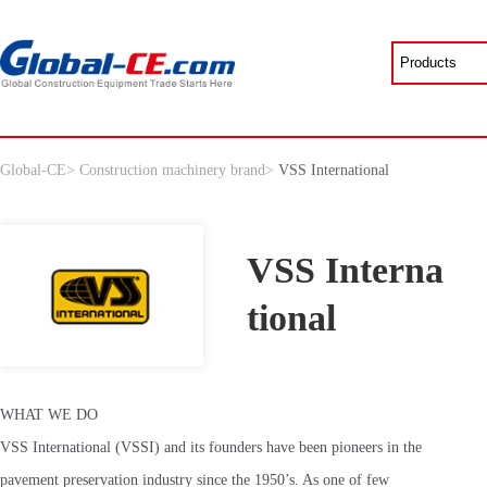
Global-CE
>
Construction machinery brand
>
VSS International
VSS Interna
tional
WHAT WE DO
VSS International (VSSI) and its founders have been pioneers in the
pavement preservation industry since the 1950’s. As one of few