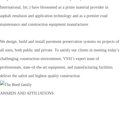
International, Inc.) have blossomed as a prime material provider in
asphalt emulsion and application technology and as a premier road
maintenance and construction equipment manufacturer.
We design, build and install pavement preservation systems on projects of
all sizes, both public and private. To satisfy our clients in meeting today’s
challenging construction environment, VSSI’s expert team of
professionals, state-of-the-art equipment, and manufacturing facilities
deliver the safest and highest quality construction.
AWARDS AND AFFILIATIONS