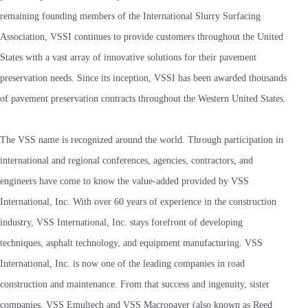
remaining founding members of the International Slurry Surfacing
Association, VSSI continues to provide customers throughout the United
States with a vast array of innovative solutions for their pavement
preservation needs. Since its inception, VSSI has been awarded thousands
of pavement preservation contracts throughout the Western United States.
The VSS name is recognized around the world. Through participation in
international and regional conferences, agencies, contractors, and
engineers have come to know the value-added provided by VSS
International, Inc. With over 60 years of experience in the construction
industry, VSS International, Inc. stays forefront of developing
techniques, asphalt technology, and equipment manufacturing. VSS
International, Inc. is now one of the leading companies in road
construction and maintenance. From that success and ingenuity, sister
companies, VSS Emultech and VSS Macropaver (also known as Reed