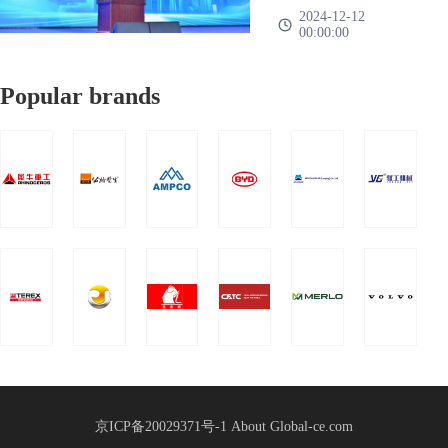
Group 2025
nationwide、There are
——A family、One
2024-12-12
successfully
00:00:00
more than 1000
heart、Work together、
Global
held!
representatives of mor
It's going to work”The
Supply
Popular brands
2025 Global Supply
Chain
Chain Strategic
Strategic
Partnership Conference
Partnership
of China Heavy Truck
Group was held in
Conference
Shandong International
Held
Convention a
京ICP备20029371号-1
About Global-ce.com