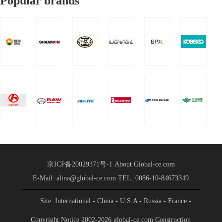
Popular brands
2025 Global Supply
Chain
Chain Strategic
Strategic
Partnership Conference
Partnership
of China Heavy Truck
Group was held in
Conference
Shandong International
Held
Convention a
京ICP备20029371号-1
About Global-ce.com
E-Mail: alina@global-ce.com
TEL: 0086-10-84673349
Site: International
- China
- U.S.A
- Russia
- France
-
Spain
- Portugal
- India
- Germany
- Saudi Arabia
-
Copyright Notice 2002-2026 global-ce.com Construction