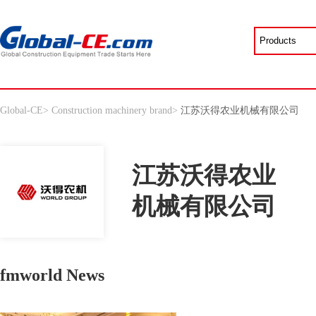
Global-CE
>
Construction machinery brand
>
江苏沃得农业机械有限公司
江苏沃得农业
机械有限公司
fmworld News