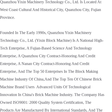
Quanzhou Yixin Machinery Technology Co., Ltd. Is Located At
West Coast Cultural And Historical City, Quanzhou City, Fujian
Province.
Founded In The Early 1990s, Quanzhou Yixin Machinery
Technology Co., Ltd. (Yixin Block Machine) Is A National High-
Tech Enterprise, A Fujian-Based Science And Technology
Enterprise, A Quanzhou City Contract-Honoring And Credit
Enterprise, A Nanan City Contract-Honoring And Credit
Enterprise, And The Top 50 Enterprises In The Block Making
Machine Industry Of China,And The Top Ten Of Chinese Brick
Machine Brand Users Advanced Units Of Technological
Innovation In China's Brick Machine Industry. The Company Has
Owned ISO9001: 2000 Quality System Certification, The
Products Are Manufactured By International Standards, And The