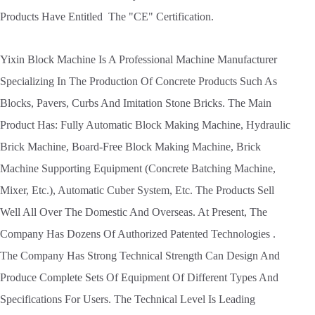
Products Have Entitled The "CE" Certification.
Yixin Block Machine Is A Professional Machine Manufacturer
Specializing In The Production Of Concrete Products Such As
Blocks, Pavers, Curbs And Imitation Stone Bricks. The Main
Product Has: Fully Automatic Block Making Machine, Hydraulic
Brick Machine, Board-Free Block Making Machine, Brick
Machine Supporting Equipment (Concrete Batching Machine,
Mixer, Etc.), Automatic Cuber System, Etc. The Products Sell
Well All Over The Domestic And Overseas. At Present, The
Company Has Dozens Of Authorized Patented Technologies .
The Company Has Strong Technical Strength Can Design And
Produce Complete Sets Of Equipment Of Different Types And
Specifications For Users. The Technical Level Is Leading