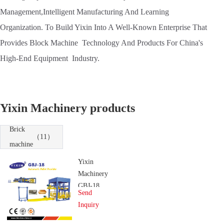
Management,Intelligent Manufacturing And Learning
Organization. To Build Yixin Into A Well-Known Enterprise That
Provides Block Machine Technology And Products For China's
High-End Equipment Industry.
Yixin Machinery products
Brick
（11）
machine
Yixin
Machinery
GBJ-18
Send
Automatic
Inquiry
Pallet
Provider