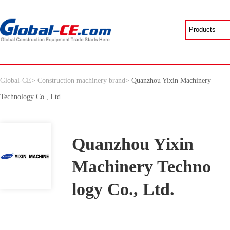
Global-CE
>
Construction machinery brand
>
Quanzhou Yixin Machinery
Technology Co., Ltd.
Quanzhou Yixin
Machinery Techno
logy Co., Ltd.