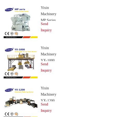
Yixin
Machinery
MP Series
Send
Vertical
Inquiry
Planetary
Agitator
Yixin
Machinery
YX-1000
Send
Gantry
Inquiry
High
Position
Brick
Yixin
Machine
Machinery
YX-1200
Send
Automatic
Inquiry
Stacking