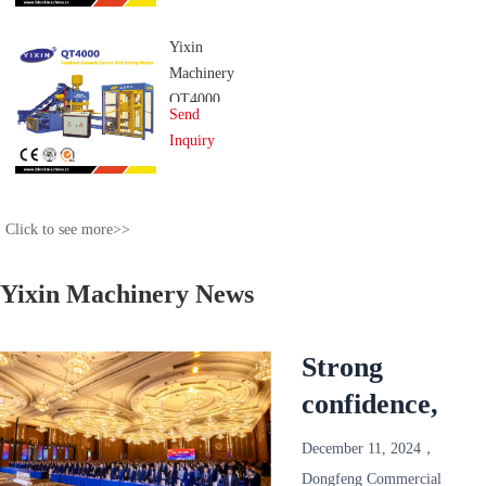
System
Yixin
Machinery
QT4000
Send
Completely
Inquiry
Automatic
Concrete
Brick
Click to see more>>
Forming
Machine
Yixin Machinery News
Strong
confidence,
reliable and
December 11, 2024，
win-win!
Dongfeng Commercial