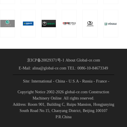
Conference
Shandong International
Held
Convention a
京ICP备20029371号-1
About Global-ce.com
E-Mail: alina@global-ce.com
TEL: 0086-10-84673349
Site: International
- China
- U.S.A
- Russia
- France
-
Spain
- Portugal
- India
- Germany
- Saudi Arabia
-
Copyright Notice 2002-2026 global-ce.com Construction
Indonesia
Machinery Online. All rights reserved.
Address: Room 901, Building C, Ruipu Mansion, Hongjunying
South Road No.15, Chaoyang District, Beijing.100107
P.R.China