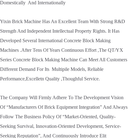
Domestically And Internationally
Yixin Brick Machine Has An Excellent Team With Strong R&D
Strength And Independent Intellectual Property Rights. It Has
Developed Several International Concrete Block Making
Machines .After Tens Of Years Continuous Effort ,The QT/YX
Series Concrete Block Making Machine Can Meet All Customers
Different Demand For Its Multipile Models, Reliable
Performance,Excelletn Quality ,Thoughful Service.
The Company Will Firmly Adhere To The Development Vision
Of “Manufacturers Of Brick Equipment Integration” And Always
Follow The Business Policy Of “Market-Oriented, Quality-
Seeking Survival, Innovation-Oriented Development, Service-
Seeking Reputation”, And Continuously Introduce Elit