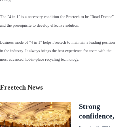
The "4 in 1" is a necessary condition for Freetech to be “Road Doctor”
and the prerequisite to develop effective solution.
Business mode of "4 in 1" helps Freetech to maintain a leading position
in the industry. It always brings the best experience for users with the
most advanced hot-in-place recycling technology.
Freetech News
Strong
confidence,
reliable and