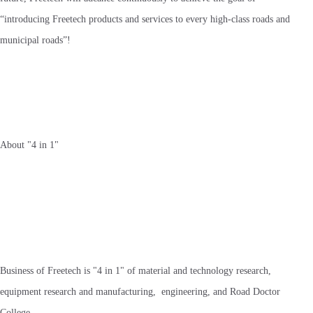
“introducing Freetech products and services to every high-class roads and
municipal roads”!
About "4 in 1"
Business of Freetech is "4 in 1" of material and technology research,
equipment research and manufacturing, engineering, and Road Doctor
College.