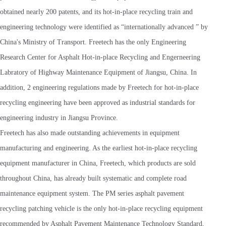
obtained nearly 200 patents, and its hot-in-place recycling train and
engineering technology were identified as “internationally advanced ” by
China's Ministry of Transport. Freetech has the only Engineering
Research Center for Asphalt Hot-in-place Recycling and Engerneering
Labratory of Highway Maintenance Equipment of Jiangsu, China. In
addition, 2 engineering regulations made by Freetech for hot-in-place
recycling engineering have been approved as industrial standards for
engineering industry in Jiangsu Province.
Freetech has also made outstanding achievements in equipment
manufacturing and engineering. As the earliest hot-in-place recycling
equipment manufacturer in China, Freetech, which products are sold
throughout China, has already built systematic and complete road
maintenance equipment system. The PM series asphalt pavement
recycling patching vehicle is the only hot-in-place recycling equipment
recommended by Asphalt Pavement Maintenance Technology Standard,