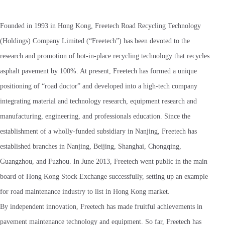
Founded in 1993 in Hong Kong, Freetech Road Recycling Technology
(Holdings) Company Limited (“Freetech”) has been devoted to the
research and promotion of hot-in-place recycling technology that recycles
asphalt pavement by 100%. At present, Freetech has formed a unique
positioning of “road doctor” and developed into a high-tech company
integrating material and technology research, equipment research and
manufacturing, engineering, and professionals education. Since the
establishment of a wholly-funded subsidiary in Nanjing, Freetech has
established branches in Nanjing, Beijing, Shanghai, Chongqing,
Guangzhou, and Fuzhou. In June 2013, Freetech went public in the main
board of Hong Kong Stock Exchange successfully, setting up an example
for road maintenance industry to list in Hong Kong market.
By independent innovation, Freetech has made fruitful achievements in
pavement maintenance technology and equipment. So far, Freetech has