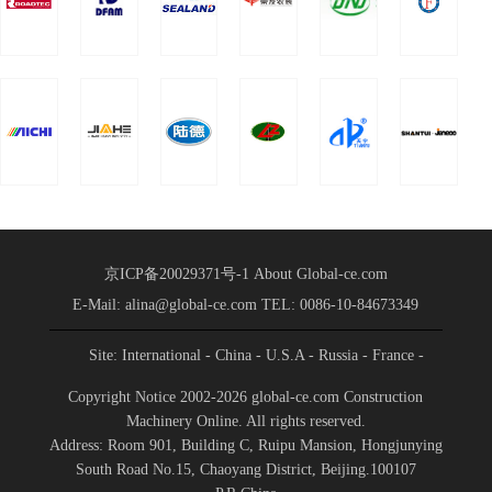
Partnership
of China Heavy Truck
Group was held in
Conference
Shandong International
Held
Convention a
京ICP备20029371号-1
About Global-ce.com
E-Mail: alina@global-ce.com
TEL: 0086-10-84673349
Site: International
- China
- U.S.A
- Russia
- France
-
Spain
- Portugal
- India
- Germany
- Saudi Arabia
-
Copyright Notice 2002-2026 global-ce.com Construction
Indonesia
Machinery Online. All rights reserved.
Address: Room 901, Building C, Ruipu Mansion, Hongjunying
South Road No.15, Chaoyang District, Beijing.100107