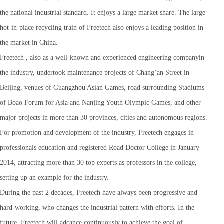
the national industrial standard. It enjoys a large market share. The large
hot-in-place recycling train of Freetech also enjoys a leading position in
the market in China.
Freetech , also as a well-known and experienced engineering companyin
the industry, undertook maintenance projects of Chang’an Street in
Beijing, venues of Guangzhou Asian Games, road surrounding Stadiums
of Boao Forum for Asia and Nanjing Youth Olympic Games, and other
major projects in more than 30 provinces, cities and autonomous regions.
For promotion and development of the industry, Freetech engages in
professionals education and registered Road Doctor College in January
2014, attracting more than 30 top experts as professors in the college,
setting up an example for the industry.
During the past 2 decades, Freetech have always been progressive and
hard-working, who changes the industrial pattern with efforts. In the
future, Freetech will adcance continuously to achieve the goal of