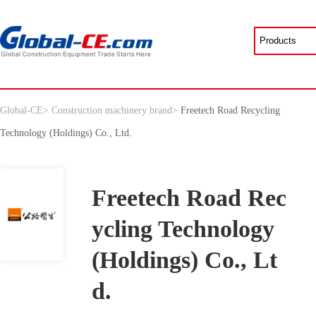
Global-CE
>
Construction machinery brand
>
Freetech Road Recycling
Technology (Holdings) Co., Ltd.
Freetech Road Rec
ycling Technology
(Holdings) Co., Lt
d.