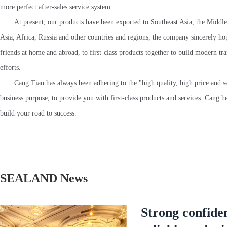
more perfect after-sales service system.
At present, our products have been exported to Southeast Asia, the Middle
Asia, Africa, Russia and other countries and regions, the company sincerely hop
friends at home and abroad, to first-class products together to build modern tr
efforts.
Cang Tian has always been adhering to the "high quality, high price and s
business purpose, to provide you with first-class products and services. Cang he
build your road to success.
SEALAND News
Strong confide