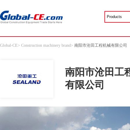
Global-CE
>
Construction machinery brand
>
南阳市沧田工程机械有限公司
南阳市沧田工
有限公司