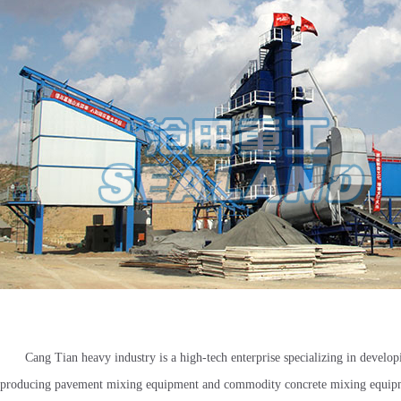
Cang Tian heavy industry is a high-tech enterprise specializing in develo
producing pavement mixing equipment and commodity concrete mixing equi