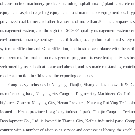
of construction machinery products including asphalt mixing plant, concrete m
equipment, asphalt recycling equipment, road maintenance equipment, coal ty
pulverized coal burner and other five series of more than 30. The company has 
management system, and through the ISO9001 quality management system certi
environmental management system certification, occupation health and safety
system certification and 3C certification, and in strict accordance with the certi
requirements for production management program. Its excellent quality has be
welcomed by users both at home and abroad, and has made outstanding contribu
road construction in China and the exporting countries.
Cang heavy industries in Nanyang, Tianjin, Shanghai has its own R & D 
manufacturing base, Nanyang city Cangtian Engineering Machinery Co. Ltd. is
high tech Zone of Nanyang City, Henan Province, Nanyang Rui Ying Technolog
located in Henan province Longsheng industrial park, Tianjin Cangtian Techn
Development Co., Ltd. is located in Tianjin City, Keihin industrial park. Comp
country with a number of after-sales service and accessories library, the establ