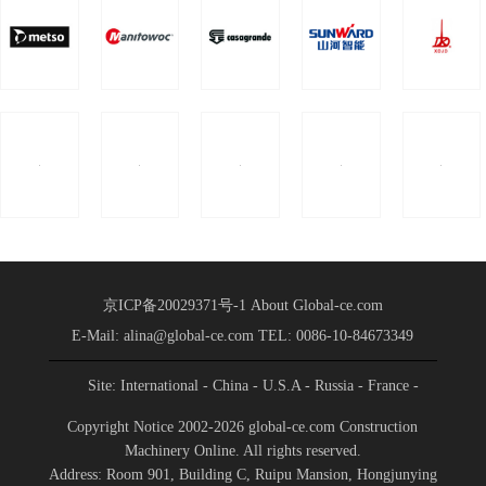
京ICP备20029371号-1
About Global-ce.com
E-Mail: alina@global-ce.com
TEL: 0086-10-84673349
Site: International
- China
- U.S.A
- Russia
- France
-
Spain
- Portugal
- India
- Germany
- Saudi Arabia
-
Copyright Notice 2002-2026 global-ce.com Construction
Indonesia
Machinery Online. All rights reserved.
Address: Room 901, Building C, Ruipu Mansion, Hongjunying