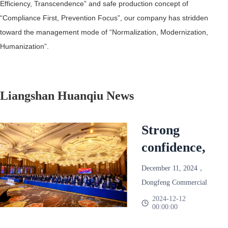
Efficiency, Transcendence” and safe production concept of
“Compliance First, Prevention Focus”, our company has stridden
toward the management mode of “Normalization, Modernization,
Humanization”.
Liangshan Huanqiu News
Strong
confidence,
reliable and
December 11, 2024，
win-win!
Dongfeng Commercial
Dongfeng
Vehicle 2025 Annual
2024-12-12
00:00:00
Partner Conference
Commercial
Held in Chengdu。