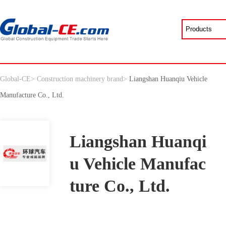
Global-CE
>
Construction machinery brand
>
Liangshan Huanqiu Vehicle
Manufacture Co., Ltd.
Liangshan Huanqi
u Vehicle Manufac
ture Co., Ltd.