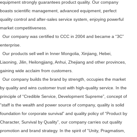
equipment strongly guarantees product quality. Our company
boasts scientific management, advanced equipment, perfect
quality control and after-sales service system, enjoying powerful
market competitiveness.
Our company was certified to CCC in 2004 and became a “3C”
enterprise.
Our products sell well in Inner Mongolia, Xinjiang, Hebei,
Liaoning, Jilin, Heilongjiang, Anhui, Zhejiang and other provinces,
gaining wide acclaim from customers.
Our company builds the brand by strength, occupies the market
by quality and wins customer trust with high-quality service. In the
principle of “Credible Service, Development Supreme”, concept of
“staff is the wealth and power source of company, quality is solid
foundation for corporate survival” and quality policy of “Product by
Character, Survival by Quality”, our company carries out quality
promotion and brand strategy. In the spirit of “Unity, Pragmatism,