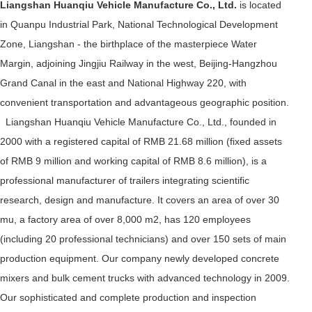
Liangshan Huanqiu Vehicle Manufacture Co., Ltd.
is located
in Quanpu Industrial Park, National Technological Development
Zone, Liangshan - the birthplace of the masterpiece Water
Margin, adjoining Jingjiu Railway in the west, Beijing-Hangzhou
Grand Canal in the east and National Highway 220, with
convenient transportation and advantageous geographic position.
Liangshan Huanqiu Vehicle Manufacture Co., Ltd., founded in
2000 with a registered capital of RMB 21.68 million (fixed assets
of RMB 9 million and working capital of RMB 8.6 million), is a
professional manufacturer of trailers integrating scientific
research, design and manufacture. It covers an area of over 30
mu, a factory area of over 8,000 m2, has 120 employees
(including 20 professional technicians) and over 150 sets of main
production equipment. Our company newly developed concrete
mixers and bulk cement trucks with advanced technology in 2009.
Our sophisticated and complete production and inspection