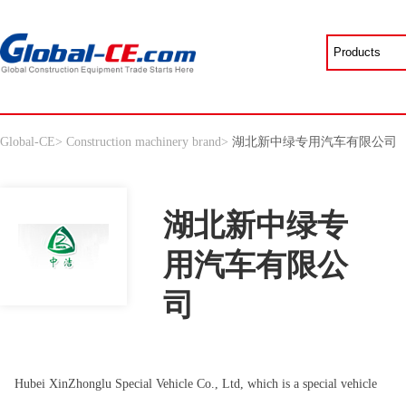
Global-CE
>
Construction machinery brand
>
湖北新中绿专用汽车有限公司
湖北新中绿专
用汽车有限公
司
Hubei XinZhonglu Special Vehicle Co., Ltd, which is a special vehicle