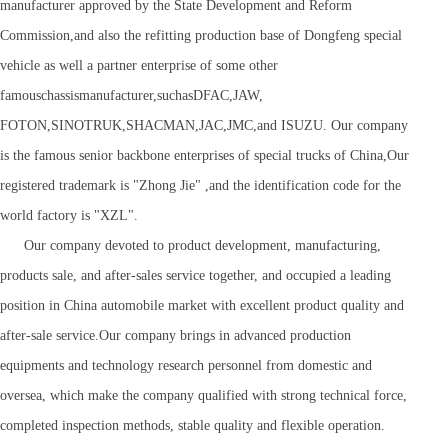
manufacturer approved by the State Development and Reform
Commission,and also the refitting production base of Dongfeng special
vehicle as well a partner enterprise of some other
famouschassismanufacturer,suchasDFAC,JAW,
FOTON,SINOTRUK,SHACMAN,JAC,JMC,and ISUZU. Our company
is the famous senior backbone enterprises of special trucks of China,Our
registered trademark is "Zhong Jie" ,and the identification code for the
world factory is "XZL".
Our company devoted to product development, manufacturing,
products sale, and after-sales service together, and occupied a leading
position in China automobile market with excellent product quality and
after-sale service.Our company brings in advanced production
equipments and technology research personnel from domestic and
oversea, which make the company qualified with strong technical force,
completed inspection methods, stable quality and flexible operation.