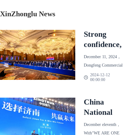
XinZhonglu News
Strong
confidence,
reliable and
December 11, 2024，
win-win!
Dongfeng Commercial
Dongfeng
Vehicle 2025 Annual
2024-12-12
00:00:00
Partner Conference
Commercial
Held in Chengdu。
Vehicle
Based on the final
China
2025 Annual
season of 2024，
National
Partner
Dongfeng Commercial
Heavy Duty
Conference
Vehicle joins hands with
December eleventh，
Truck
more than 600 dealers
With“WE ARE ONE