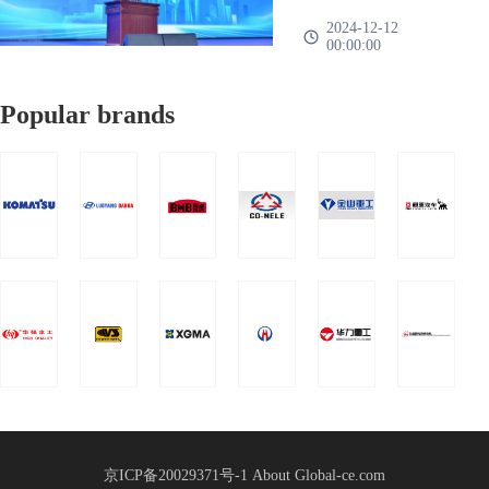
was
Group 2025
nationwide、There are
——A family、One
2024-12-12
successfully
00:00:00
more than 1000
heart、Work together、
Global
held!
representatives of mor
It's going to work”The
Supply
Popular brands
2025 Global Supply
Chain
Chain Strategic
Strategic
Partnership Conference
Partnership
of China Heavy Truck
Group was held in
Conference
Shandong International
Held
Convention a
京ICP备20029371号-1
About Global-ce.com