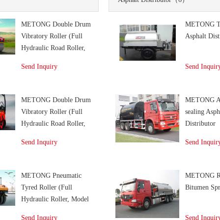
METONG Double Drum
METONG Tr
Vibratory Roller (Full
Asphalt Dist
Hydraulic Road Roller,
Model KD126/ KD126F/
Send Inquiry
Send Inquir
KD136/ KD136F)
METONG Double Drum
METONG An
Vibratory Roller (Full
sealing Asph
Hydraulic Road Roller,
Distributor
Model KD03)
Send Inquiry
Send Inquir
METONG Pneumatic
METONG R
Tyred Roller (Full
Bitumen Spr
Hydraulic Roller, Model
KP306)
Send Inquiry
Send Inquir