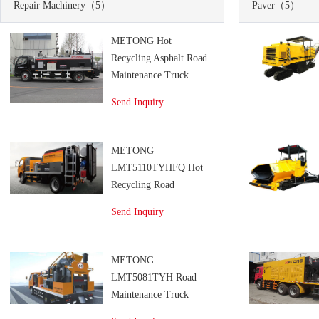
Repair Machinery
（5）
Paver
（5）
METONG Hot
Recycling Asphalt Road
Maintenance Truck
Send Inquiry
METONG
LMT5110TYHFQ Hot
Recycling Road
Maintenance Truck
Send Inquiry
METONG
LMT5081TYH Road
Maintenance Truck