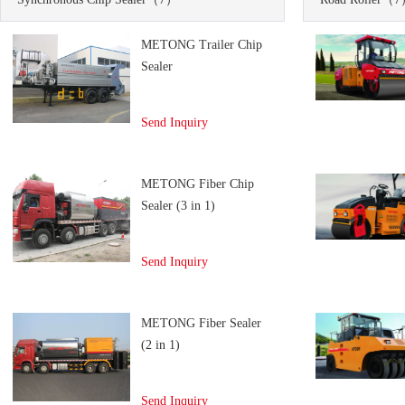
METONG Trailer Chip
Sealer
Send Inquiry
METONG Fiber Chip
Sealer (3 in 1)
Send Inquiry
METONG Fiber Sealer
(2 in 1)
Send Inquiry