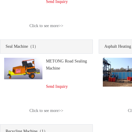
Send Inquiry
Click to see more>>
Seal Machine
（1）
Asphalt Heating
METONG Road Sealing
Machine
Send Inquiry
Click to see more>>
Cl
Recycling Machine
（1）