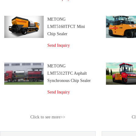
METONG
LMT5160TFCT Mini
Chip Sealer
Send Inquiry
METONG
LMT5312TFC Asphalt
Synchronous Chip Sealer
Send Inquiry
Click to see more>>
Cl