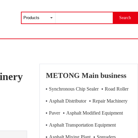
Search
inery
METONG Main business
Synchronous Chip Sealer
Road Roller
Asphalt Distributor
Repair Machinery
Paver
Asphalt Modified Equipment
Asphalt Transportation Equipment
Asphalt Mixing Plant
Spreaders