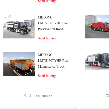
Send Inquiry
METONG
LMT5250TYHB Heat
Preservation Road
Maintenance Truck
Send Inquiry
METONG
LMT5160TYHB Road
Maintenance Truck
Send Inquiry
Click to see more>>
Cl