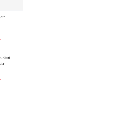
hip
y
nding
der
y