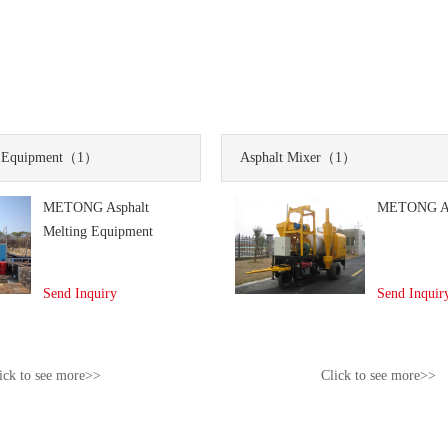
 Equipment
（1）
Asphalt Mixer
（1）
METONG Asphalt
METONG As
Melting Equipment
Send Inquiry
Send Inquir
ick to see more>>
Click to see more>>