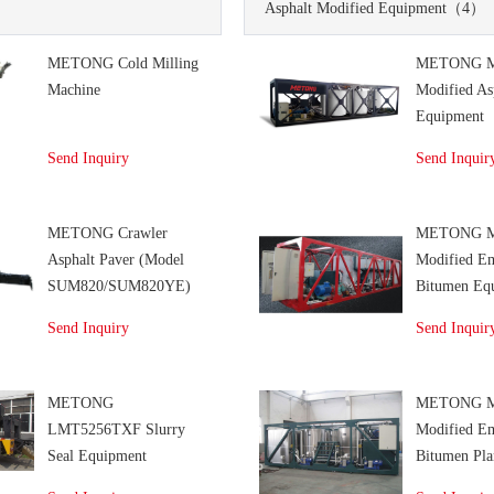
Asphalt Modified Equipment
（4）
METONG Cold Milling
METONG 
Machine
Modified As
Equipment
Send Inquiry
Send Inquir
METONG Crawler
METONG 
Asphalt Paver (Model
Modified E
SUM820/SUM820YE)
Bitumen Eq
Send Inquiry
Send Inquir
METONG
METONG 
LMT5256TXF Slurry
Modified E
Seal Equipment
Bitumen Pla