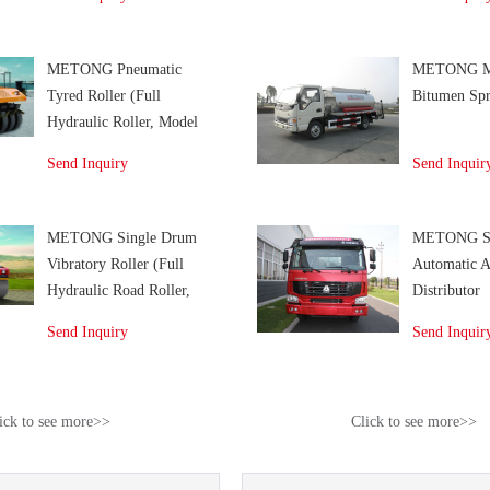
METONG Pneumatic
METONG M
Tyred Roller (Full
Bitumen Spr
Hydraulic Roller, Model
KP266)
Send Inquiry
Send Inquir
METONG Single Drum
METONG S
Vibratory Roller (Full
Automatic A
Hydraulic Road Roller,
Distributor
Model KS142D)
Send Inquiry
Send Inquir
ick to see more>>
Click to see more>>