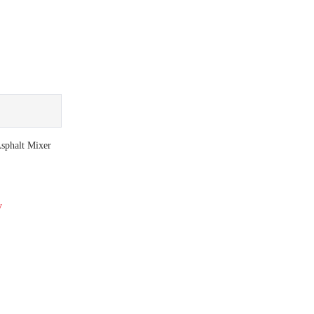
phalt Mixer
y