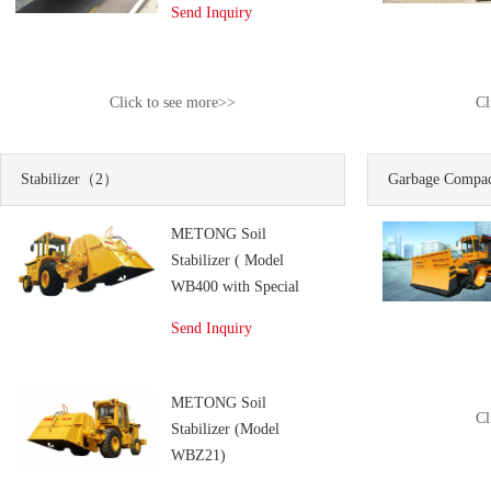
Send Inquiry
Click to see more>>
Cl
Stabilizer
（2）
Garbage Compac
METONG Soil
Stabilizer ( Model
WB400 with Special
Mixing Drum)
Send Inquiry
METONG Soil
Cl
Stabilizer (Model
WBZ21)