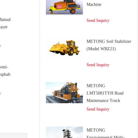
Machine
anual
Send Inquiry
ayer
METONG Soil Stabilizer
y
(Model WBZ21)
Send Inquiry
emi-
sphalt
METONG
LMT5081TYH Road
y
Maintenance Truck
Send Inquiry
METONG
Environmental Multi-