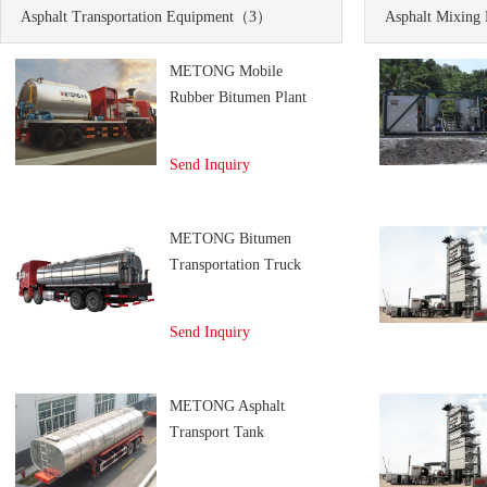
Asphalt Transportation Equipment
（3）
Asphalt Mixing 
METONG Mobile
Rubber Bitumen Plant
Send Inquiry
METONG Bitumen
Transportation Truck
Send Inquiry
METONG Asphalt
Transport Tank