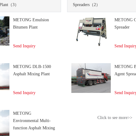
Plant
（3）
Spreaders
（2）
METONG Emulsion
METONG C
Bitumen Plant
Spreader
Send Inquiry
Send Inquir
METONG DLB-1500
METONG Bi
Asphalt Mixing Plant
Agent Sprea
Send Inquiry
Send Inquir
METONG
Click to see more>>
Environmental Multi-
function Asphalt Mixing
Plant