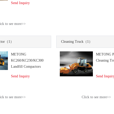
Send Inquiry
ick to see more>>
tor
（1）
Cleaning Truck
（1）
METONG
METONG P
KC260/KC230/KC300
Cleaning Tr
Landfill Compactors
Send Inquiry
Send Inquir
ick to see more>>
Click to see more>>