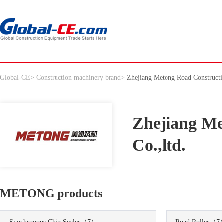
Global-CE
>
Construction machinery brand
>
Zhejiang Metong Road Constructi
Zhejiang Me
Co.,ltd.
METONG products
Synchronous Chip Sealer
（7）
Road Roller
（7