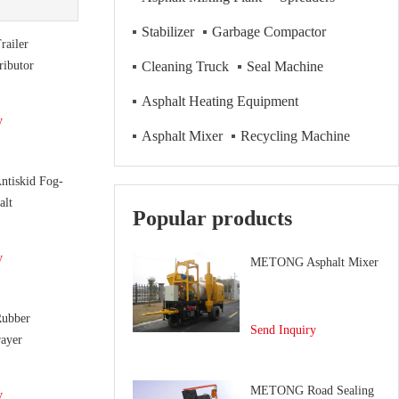
Stabilizer
Garbage Compactor
ailer
ributor
Cleaning Truck
Seal Machine
Asphalt Heating Equipment
y
Asphalt Mixer
Recycling Machine
tiskid Fog-
alt
Popular products
y
METONG Asphalt Mixer
ubber
Send Inquiry
ayer
METONG Road Sealing
y