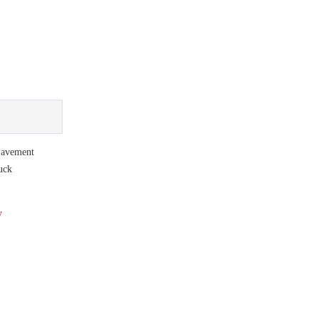
avement
uck
y