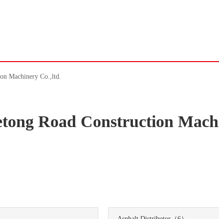
on Machinery Co.,ltd.
tong Road Construction Mach
）
Asphalt Distributor
（6）