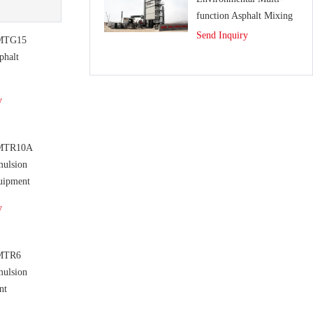
function Asphalt Mixing
Plant
Send Inquiry
MTG15
phalt
y
MTR10A
mulsion
uipment
y
MTR6
mulsion
nt