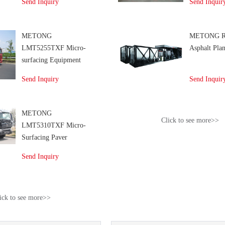
Send Inquiry
Send Inquir
METONG
METONG R
LMT5255TXF Micro-
Asphalt Plan
surfacing Equipment
Send Inquiry
Send Inquir
METONG
Click to see more>>
LMT5310TXF Micro-
Surfacing Paver
Send Inquiry
ick to see more>>