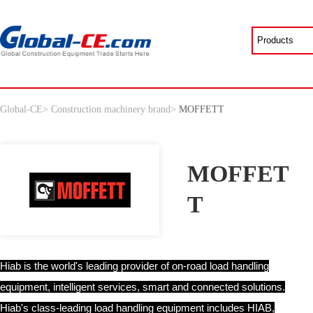
Global-CE
>
Construction machinery brand
>
MOFFETT
MOFFET
T
Hiab is the world's leading provider of on-road load handling
equipment, intelligent services, smart and connected solutions.
Hiab's class-leading load handling equipment includes HIAB,