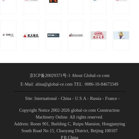
Partnership
Group was held in
Conference
Shandong International
Held
Convention a
京ICP备20029371号-1
About Global-ce.com
E-Mail: alina@global-ce.com
TEL: 0086-10-84673349
Site: International
- China
- U.S.A
- Russia
- France
-
Spain
- Portugal
- India
- Germany
- Saudi Arabia
-
Copyright Notice 2002-2026 global-ce.com Construction
Indonesia
Machinery Online. All rights reserved.
Address: Room 901, Building C, Ruipu Mansion, Hongjunying
South Road No.15, Chaoyang District, Beijing.100107
P.R.China