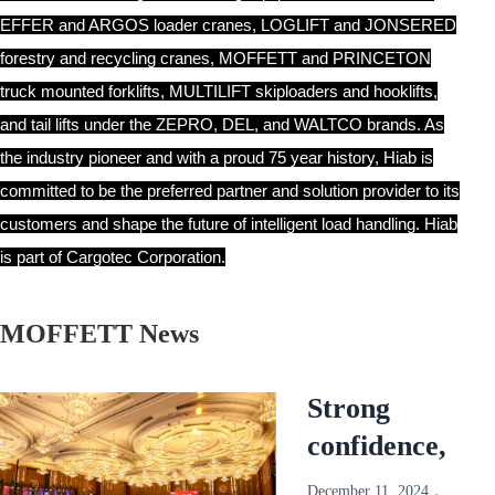
EFFER and ARGOS loader cranes, LOGLIFT and JONSERED
forestry and recycling cranes, MOFFETT and PRINCETON
truck mounted forklifts, MULTILIFT skiploaders and hooklifts,
and tail lifts under the ZEPRO, DEL, and WALTCO brands. As
the industry pioneer and with a proud 75 year history, Hiab is
committed to be the preferred partner and solution provider to its
customers and shape the future of intelligent load handling. Hiab
is part of Cargotec Corporation.
MOFFETT News
Strong
confidence,
reliable and
December 11, 2024，