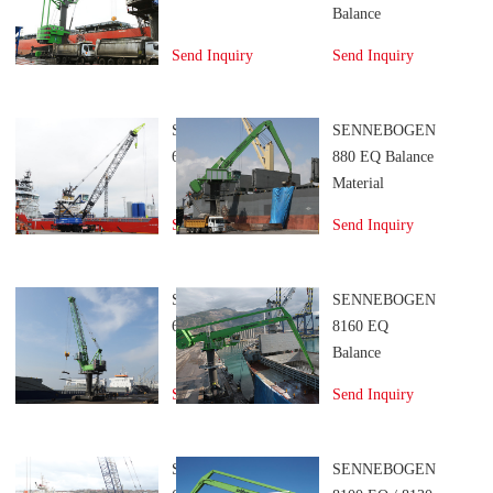
Balance
Material
Send Inquiry
Send Inquiry
Handler
SENNEBOGEN
SENNEBOGEN
6210 Port Crane
880 EQ Balance
Material
Handler
Send Inquiry
Send Inquiry
SENNEBOGEN
SENNEBOGEN
6200 Port Crane
8160 EQ
Balance
Material
Send Inquiry
Send Inquiry
Handler
SENNEBOGEN
SENNEBOGEN