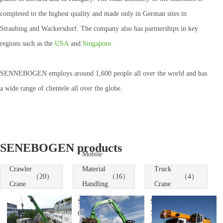
completed to the highest quality and made only in German sites in
Straubing and Wackersdorf. The company also has partnerships in key
regions such as the
USA
and
Singapore
.
SENNEBOGEN employs around 1,600 people all over the world and has
a wide range of clientele all over the globe.
SENEBOGEN products
Mobile
Crawler
Material
Truck
（20）
（16）
（4）
Crane
Handling
Crane
Machines
SENNEBOGEN
SENNEBOGEN
6113 Telescopic
735 Material