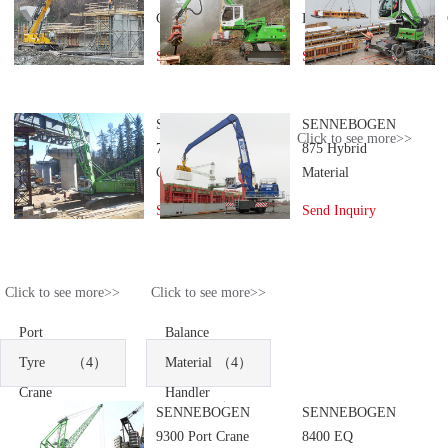
Crane
Handler
Send Inquiry
Send Inquiry
SENNEBOGEN
SENNEBOGEN
Click to see more>>
7700 Crawler
875 Hybrid
Crane
Material
Handler
Send Inquiry
Send Inquiry
Click to see more>>
Click to see more>>
Port
Balance
Tyre
（4）
Material
（4）
Crane
Handler
SENNEBOGEN
SENNEBOGEN
9300 Port Crane
8400 EQ