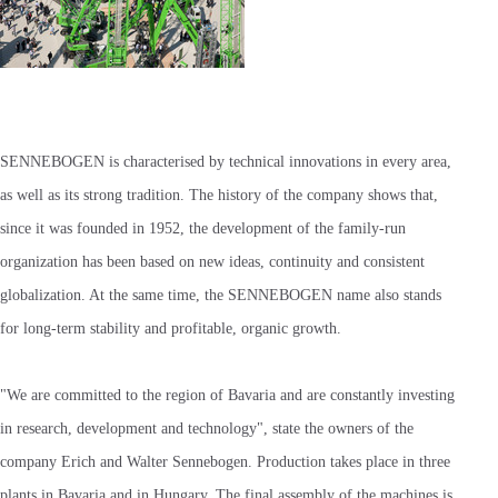
SENNEBOGEN is characterised by technical innovations in every area,
as well as its strong tradition. The history of the company shows that,
since it was founded in 1952, the development of the family-run
organization has been based on new ideas, continuity and consistent
globalization. At the same time, the SENNEBOGEN name also stands
for long-term stability and profitable, organic growth.
"We are committed to the region of Bavaria and are constantly investing
in research, development and technology", state the owners of the
company Erich and Walter Sennebogen. Production takes place in three
plants in Bavaria and in Hungary. The final assembly of the machines is