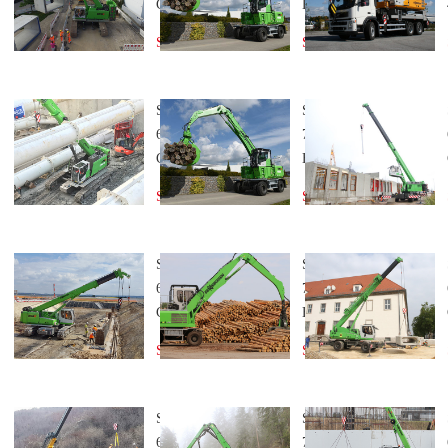
Crane
Handler
Send Inquiry
Send Inquiry
SENNEBOGEN
SENNEBOGEN
673 Telescopic
730 Material
Crane
Handler
Send Inquiry
Send Inquiry
SENNEBOGEN
SENNEBOGEN
653 Telescopic
723 Material
Crane
Handler
Send Inquiry
Send Inquiry
SENNEBOGEN
SENNEBOGEN
633 Telescopic
718 Material