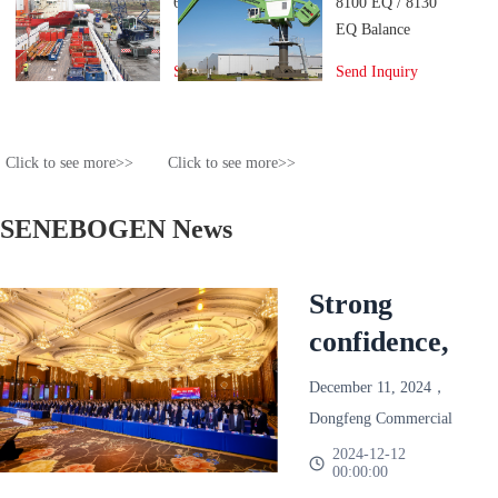
6130 Port Crane
8100 EQ / 8130
EQ Balance
Material
Send Inquiry
Send Inquiry
Handler
Click to see more>>
Click to see more>>
SENEBOGEN News
Strong
confidence,
reliable and
December 11, 2024，
win-win!
Dongfeng Commercial
Dongfeng
Vehicle 2025 Annual
2024-12-12
00:00:00
Partner Conference
Commercial