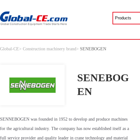
Global-CE
>
Construction machinery brand
>
SENEBOGEN
SENEBOG
EN
SENNEBOGEN was founded in 1952 to develop and produce machines
for the agricultural industry. The company has now established itself as a
full service provider and quality leader in crane technology and material