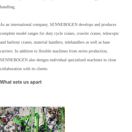
handling.
As an international company, SENNEBOGEN develops and produces
complete model ranges for duty cycle cranes, crawler cranes, telescopic
and harbour cranes, material handlers, telehandlers as well as base
carriers. In addition to flexible machines from series production,
SENNEBOGEN also designs individual specialized machines in close
collaboration with its clients.
What sets us apart