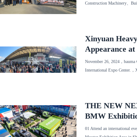
Construction Machinery、Bui
Sha
Xinyuan Heavy
Appearance at
November 26, 2024，bauma C
International Expo Center.，
at the exhibition site！ W
THE NEW NEXT 
BMW Exhibitio
01 Attend an internationa