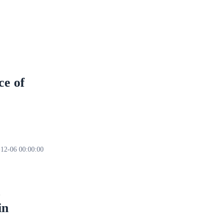
ce of
12-06 00:00:00
in