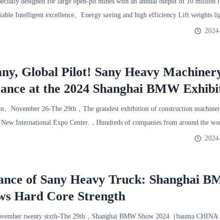
ially designed for large open-pit mines with an annual output of 10 million 
iable Intelligent excellence、Energy saving and high efficiency Lift weights 
2024
ny, Global Pilot! Sany Heavy Machine
ance at the 2024 Shanghai BMW Exhibi
n。November 26-The 29th，The grandest exhibition of construction machiner
i New International Expo Center.，Hundreds of companies from around the wor
2024
ance of Sany Heavy Truck: Shanghai 
ws Hard Core Strength
vember twenty sixth-The 29th，Shanghai BMW Show 2024（bauma CHINA 