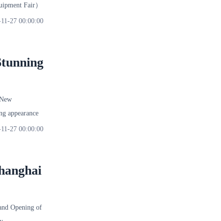
quipment Fair）
-11-27 00:00:00
Stunning
 New
ng appearance
-11-27 00:00:00
hanghai
nd Opening of