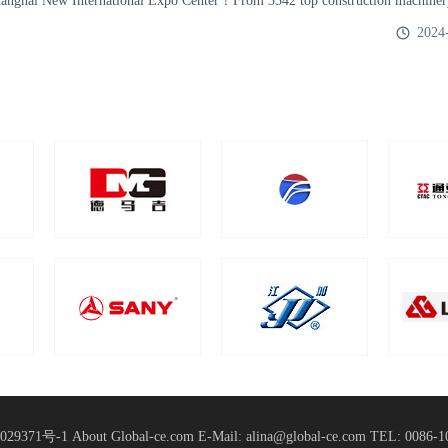
Shanghai New International Expo Center！From 3542 top construction machiner
Domesti
2024
029371号-1
About Global-ce.com
E-Mail: alina@global-ce.com
TEL: 0086-1