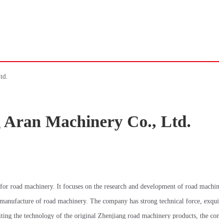
td.
 Aran Machinery Co., Ltd.
for road machinery. It focuses on the research and development of road machi
 manufacture of road machinery. The company has strong technical force, exqui
iting the technology of the original Zhenjiang road machinery products, the c