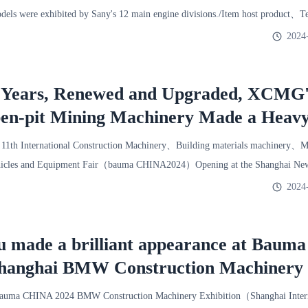
dels were exhibited by Sany's 12 main engine divisions./Item host product、T
lly ap
2024
 Years, Renewed and Upgraded, XCMG'
pen-pit Mining Machinery Made a Heav
 Shanghai BMW Exhibition
1th International Construction Machinery、Building materials machinery、M
icles and Equipment Fair（bauma CHINA2024）Opening at the Shanghai New 
uction ma
2024
u made a brilliant appearance at Bauma
hanghai BMW Construction Machinery
ma CHINA 2024 BMW Construction Machinery Exhibition（Shanghai Intern