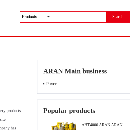
Search
ARAN Main business
Paver
Popular products
nery products
site
AHT4000 ARAN ARAN
ompany has