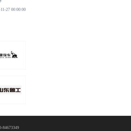
y
-11-27 00:00:00
0-84673349