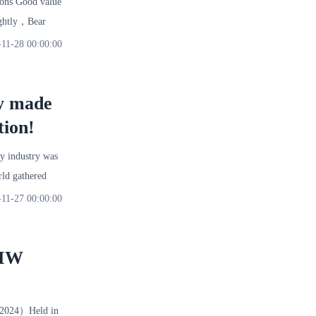
tons Good value
lightly，Bear
-11-28 00:00:00
ry made
tion!
y industry was
ld gathered
-11-27 00:00:00
BMW
2024）Held in