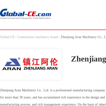
Global-CE
>
Construction machinery brand
>
Zhenjiang Aran Machinery Co., L
Zhenjiang
Zhenjiang Aran Machinery Co., Ltd. is a professional manufacturing company 
for more than 30 years, and has accumulated rich experience in the design and
manufacturing process, and rich management experience. On the basis of inher