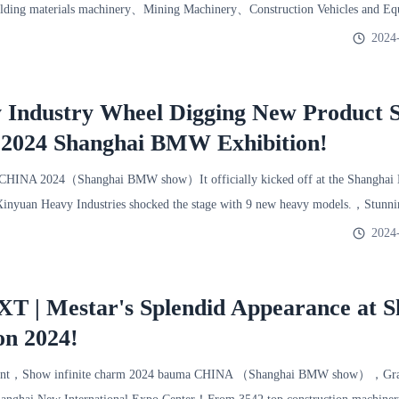
lding materials machinery、Mining Machinery、Construction Vehicles and E
2024
 Industry Wheel Digging New Product 
 2024 Shanghai BMW Exhibition!
HINA 2024（Shanghai BMW show）It officially kicked off at the Shanghai
Xinyuan Heavy Industries shocked the stage with 9 new heavy models.，Stunni
2024
| Mestar's Splendid Appearance at S
n 2024!
l event，Show infinite charm 2024 bauma CHINA （Shanghai BMW show），Gra