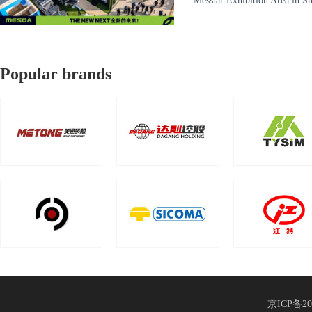
Messtar Exhibition Area in 
manufacturers in the world、
Popular brands
京ICP备20