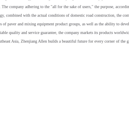
The company adhering to the "all for the sake of users," the purpose, accordin
gy, combined with the actual conditions of domestic road construction, the co
es of paver and mixing equipment product groups, as well as the ability to dev
liable quality and service guarantee, the company markets its products worldwi
heast Asia, Zhenjiang Allen builds a beautiful future for every corner of the g