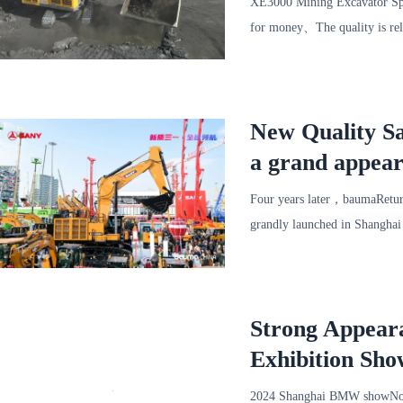
XE3000 Mining Excavator Spec
for money、The quality is rel
New Quality Sa
a grand appear
Four years later，baumaRetur
grandly launched in Shangha
together.，A collection of
Strong Appear
Exhibition Sho
2024 Shanghai BMW showNo