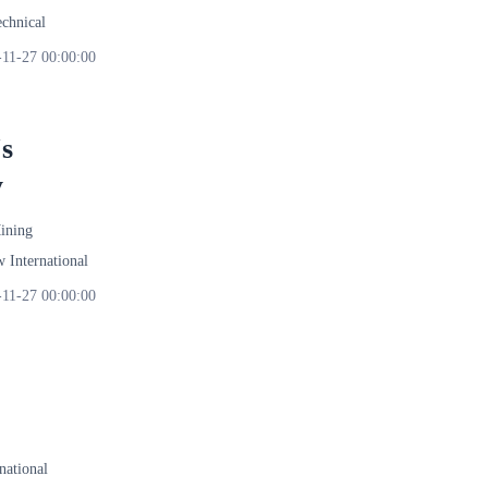
echnical
-11-27 00:00:00
s
y
ining
International
-11-27 00:00:00
ational