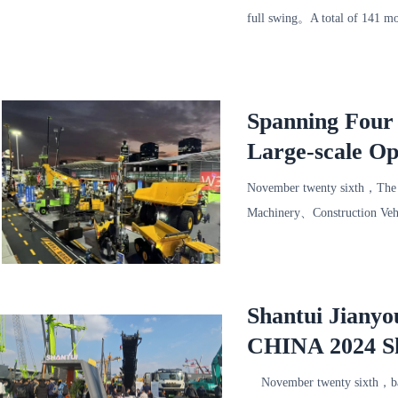
full swing。A total of 141 mo
proposal，Let the audience fu
Spanning Four
Large-scale O
Appearance at
November twenty sixth，The 1
Machinery、Construction Veh
Expo Center。 Global constr
Shantui Jianyo
CHINA 2024 S
Exhibition
November twenty sixth，bau