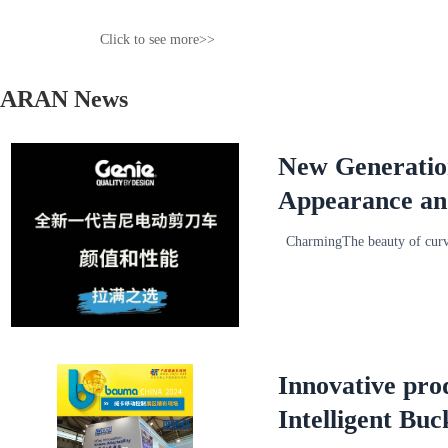
Click to see more>>
ARAN News
New Generation 
Appearance an
CharmingThe beauty of cur
Innovative pro
Intelligent Bu