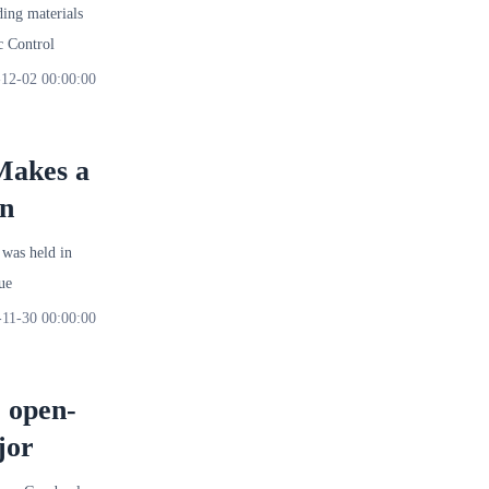
ng materials
 Control
12-02 00:00:00
 Makes a
on
was held in
ue
-11-30 00:00:00
e open-
jor