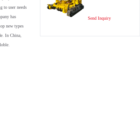
g to user needs
mpany has
Send Inquiry
elop new types
de. In China,
loble.