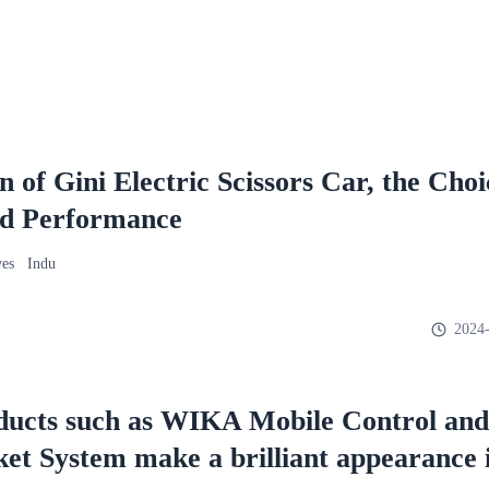
of Gini Electric Scissors Car, the Choi
d Performance
ves Indu
2024-
ducts such as WIKA Mobile Control and
cket System make a brilliant appearance 