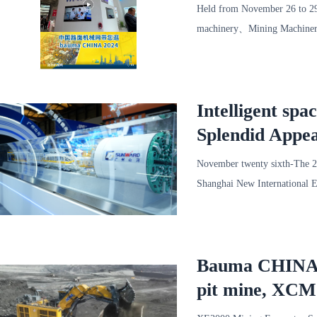
Bauma CHINA
Held from November 26 to 2
machinery、Mining Machiner
Technology Co Ltd（Hereinaft
Intelligent sp
Splendid Appe
November twenty sixth-The 
Shanghai New International 
symbiosis”As the theme，B
Bauma CHINA 20
pit mine, XCM
appearance in