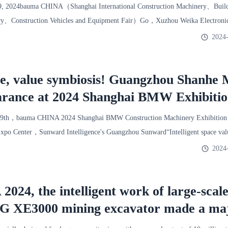
2024
9, 2024bauma CHINA（Shanghai International Construction Machinery、Buildi
y、Construction Vehicles and Equipment Fair）Go，Xuzhou Weika Electronic
er referred
2024-
ace, value symbiosis! Guangzhou Shanhe
arance at 2024 Shanghai BMW Exhibiti
29th，bauma CHINA 2024 Shanghai BMW Construction Machinery Exhibition 
Expo Center，Sunward Intelligence's Guangzhou Sunward“Intelligent space val
2024
24, the intelligent work of large-scal
G XE3000 mining excavator made a ma
 Xuzhou