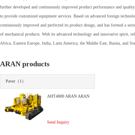
further developed and continuously improved product performance and quality. 
to provide customized equipment services. Based on advanced foreign technolo
continuously improved and perfected its product design, and has formed a seri
of mechanical products. With its advanced technology and innovative spirit, re
Africa, Eastern Europe, India, Latin America, the Middle East, Russia, and Sout
ARAN products
Paver
（1）
AHT4000 ARAN ARAN
Send Inquiry