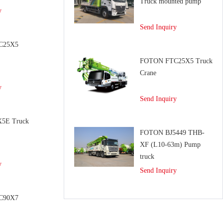
Truck mounted pump
y
Send Inquiry
C25X5
e
FOTON FTC25X5 Truck
Crane
y
Send Inquiry
5E Truck
FOTON BJ5449 THB-
XF (L10-63m) Pump
truck
y
Send Inquiry
C90X7
e