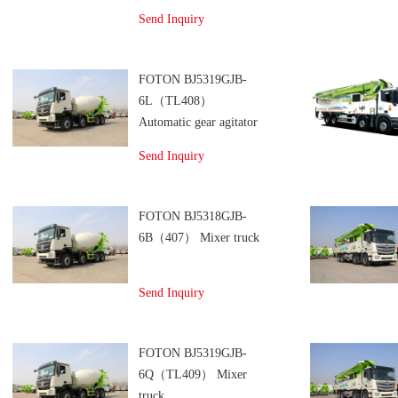
truck
Send Inquiry
FOTON BJ5319GJB-
6L（TL408）
Automatic gear agitator
transport vehicles
Send Inquiry
FOTON BJ5318GJB-
6B（407） Mixer truck
Send Inquiry
FOTON BJ5319GJB-
6Q（TL409） Mixer
truck