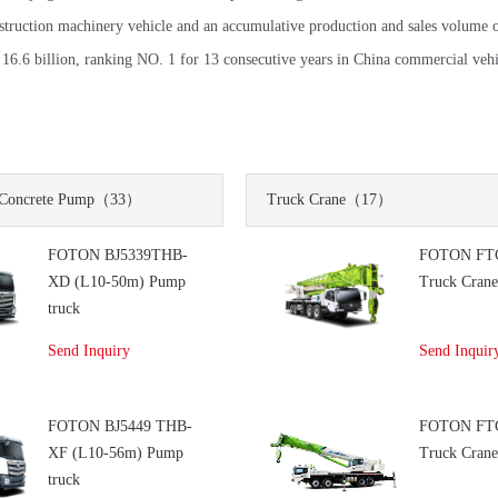
nstruction machinery vehicle and an accumulative production and sales volume 
6.6 billion, ranking NO. 1 for 13 consecutive years in China commercial vehic
Concrete Pump
（33）
Truck Crane
（17）
FOTON BJ5339THB-
FOTON FT
XD (L10-50m) Pump
Truck Cran
truck
Send Inquiry
Send Inquir
FOTON BJ5449 THB-
FOTON FT
XF (L10-56m) Pump
Truck Cran
truck