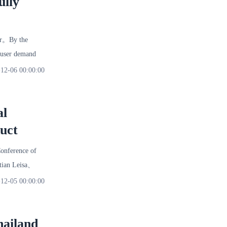
ully
er。By the
 user demand
12-06 00:00:00
al
uct
onference of
utian Leisa、
12-05 00:00:00
hailand