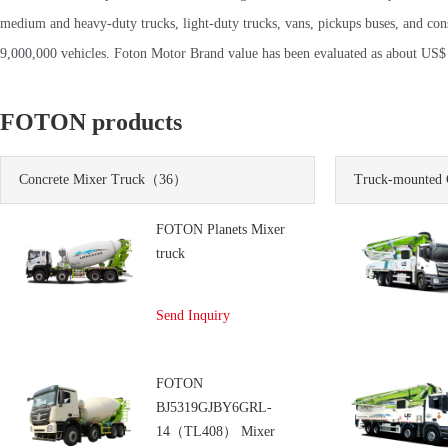
medium and heavy-duty trucks, light-duty trucks, vans, pickups buses, and co
9,000,000 vehicles. Foton Motor Brand value has been evaluated as about US$ 1
FOTON products
Concrete Mixer Truck
（36）
Truck-mounted 
FOTON Planets Mixer
truck
Send Inquiry
FOTON
BJ5319GJBY6GRL-
14（TL408） Mixer