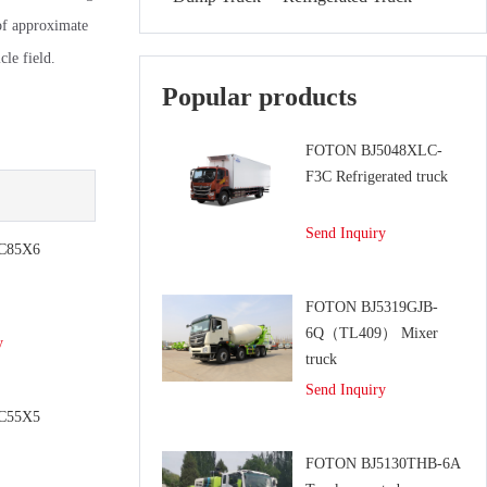
of approximate
le field.
Popular products
FOTON BJ5048XLC-
F3C Refrigerated truck
Send Inquiry
C85X6
e
FOTON BJ5319GJB-
6Q（TL409） Mixer
y
truck
Send Inquiry
C55X5
e
FOTON BJ5130THB-6A