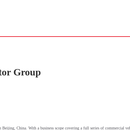
tor Group
Beijing, China. With a business scope covering a full series of commercial veh