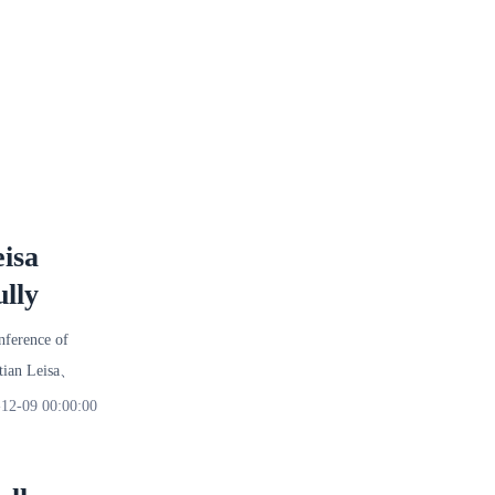
isa
lly
nference of
utian Leisa、
12-09 00:00:00