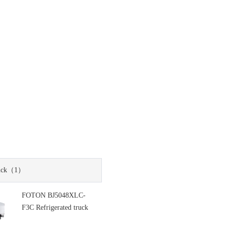
uck
（1）
FOTON BJ5048XLC-
F3C Refrigerated truck