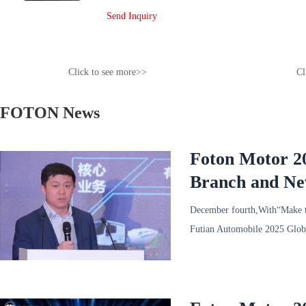
Send Inquiry
Click to see more>>
Cl
FOTON News
Foton Motor 20
Branch and New
Held
December fourth,With“Make th
Futian Automobile 2025 Globa
General Mana