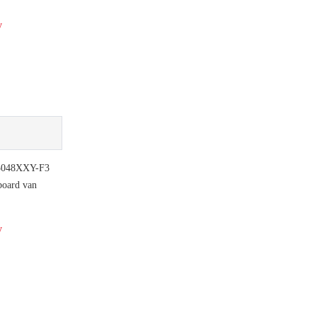
y
048XXY-F3
board van
y