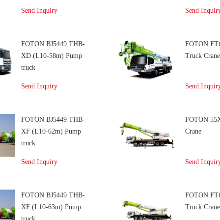
Send Inquiry
Send Inquir
FOTON BJ5449 THB-
FOTON FT
XD (L10-58m) Pump
Truck Cran
truck
Send Inquiry
Send Inquir
FOTON BJ5449 THB-
FOTON 55X
XF (L10-62m) Pump
Crane
truck
Send Inquiry
Send Inquir
FOTON BJ5449 THB-
FOTON FT
XF (L10-63m) Pump
Truck Cran
truck