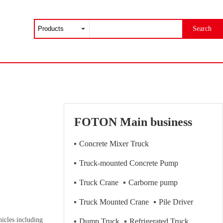
Search
FOTON Main business
Concrete Mixer Truck
Truck-mounted Concrete Pump
Truck Crane
Carborne pump
Truck Mounted Crane
Pile Driver
icles including
Dump Truck
Refrigerated Truck