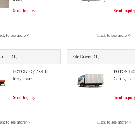
Send Inquiry
Send Inquir
ick to see more>>
Click to see more>>
Crane
（1）
Pile Driver
（1）
FOTON SQ12X4 12t
FOTON BJ5
lorry crane
Corrugated 
Send Inquiry
Send Inquir
ick to see more>>
Click to see more>>