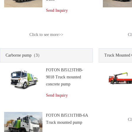
Send Inquiry
Click to see more>>
Cl
Carborne pump
（3）
Truck Mounted 
FOTON BJ5123THB-
9018 Truck mounted
concrete pump
Send Inquiry
FOTON BJ5131THB-6A
Cl
Truck mounted pump