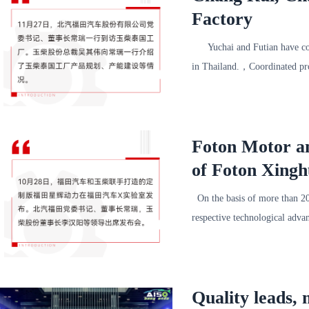
Factory
Yuchai and Futian have coope
in Thailand.，Coordinated pr
Foton Motor an
of Foton Xing
On the basis of more than 20
respective technological adva
Quality leads,