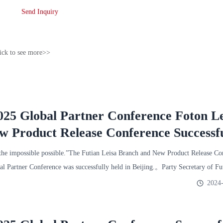
Send Inquiry
ick to see more>>
25 Global Partner Conference Foton Le
 Product Release Conference Successfu
e impossible possible.”The Futian Leisa Branch and New Product Release Co
l Partner Conference was successfully held in Beijing.。Party Secretary of F
2024-