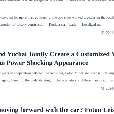
rated for more than 20 years.，The two sides worked together on the localiz
omotion of factory construction、Product certification、Localized ma
2024
d Yuchai Jointly Create a Customized 
hui Power Shocking Appearance
 years of cooperation between the two sides, Foton Motor and Yuchai，Relying
ntages，Based on the understanding of characteristics of different application 
2024-
 moving forward with the car? Foton Lei