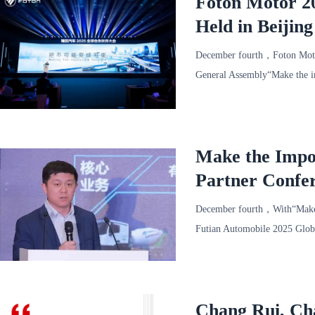
Foton Motor 20
Held in Beijin
December fourth，Foton Motor
General Assembly“Make the i
under the wave of
Make the Impos
Partner Confe
Release Confer
December fourth，With“Make t
Futian Automobile 2025 Globa
General Mana
Chang Rui, Cha