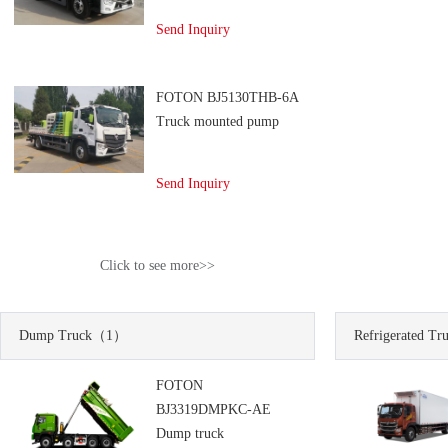
Send Inquiry
FOTON BJ5130THB-6A
Truck mounted pump
Send Inquiry
Click to see more>>
Dump Truck
（1）
Refrigerated Tr
FOTON
BJ3319DMPKC-AE
Dump truck