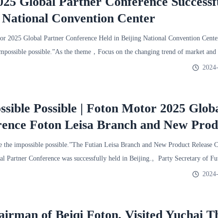
25 Global Partner Conference Successf
g National Convention Center
 2025 Global Partner Conference Held in Beijing National Convention Cent
mpossible possible.”As the theme，Focus on the changing trend of market and
2024-
sible Possible | Foton Motor 2025 Glob
rence Foton Leisa Branch and New Prod
ence Successfully Held
he impossible possible.”The Futian Leisa Branch and New Product Release C
l Partner Conference was successfully held in Beijing.。Party Secretary of F
2024-
irman of Beiqi Foton, Visited Yuchai T