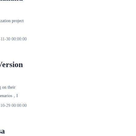
ation project
-11-30 00:00:00
Version
 on their
scenarios，I
10-29 00:00:00
sa