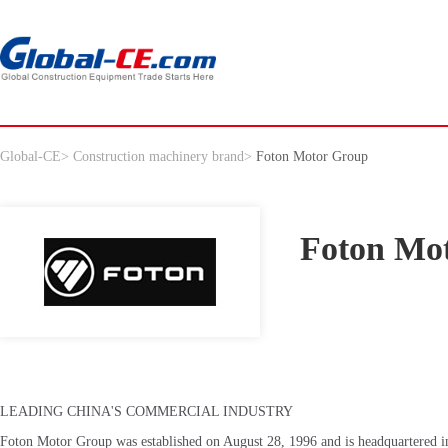
Global-CE
>
Construction machinery brand
>
Foton Motor Group
Foton Mo
LEADING CHINA'S COMMERCIAL INDUSTRY
Foton Motor Group was established on August 28, 1996 and is headquartered in 