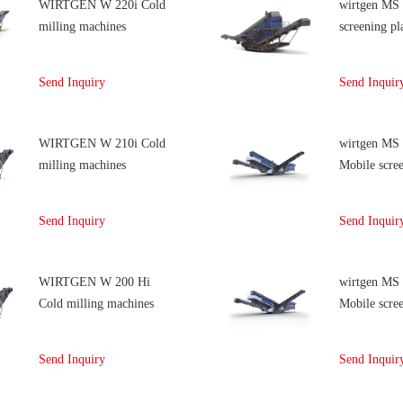
WIRTGEN W 220i Cold
wirtgen MS
milling machines
screening pl
Send Inquiry
Send Inquir
WIRTGEN W 210i Cold
wirtgen MS
milling machines
Mobile scree
Send Inquiry
Send Inquir
WIRTGEN W 200 Hi
wirtgen MS
Cold milling machines
Mobile scree
Send Inquiry
Send Inquir