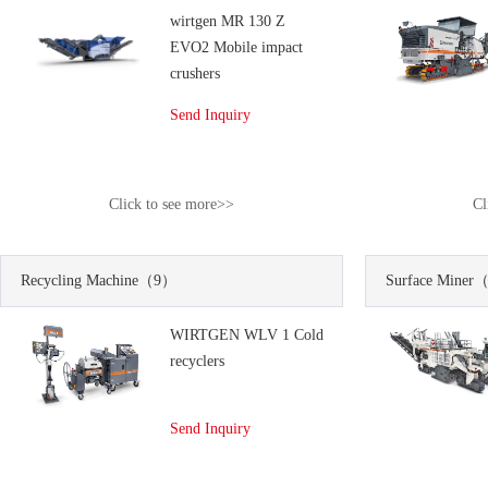
wirtgen MR 130 Z
EVO2 Mobile impact
crushers
Send Inquiry
Click to see more>>
Cl
Recycling Machine
（9）
Surface Miner
（
WIRTGEN WLV 1 Cold
recyclers
Send Inquiry