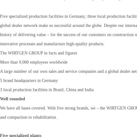
Five specialized production facilities in Germany; three local production facil
global dealer network make us successful around the globe. Despite our internat
history of delivering value – for the success of our customers on construction
innovative processes and manufacture high-quality products.
The WIRTGEN GROUP in facts and figures
More than 9,000 employees worldwide
A large number of our own sales and service companies and a global dealer ne
5 brand headquarters in Germany
3 local production facilities in Brazil, China and India
Well rounded
We have all bases covered. With five strong brands, we – the WIRTGEN GROUP 
and compaction to rehabilitation.
Five specialized plants