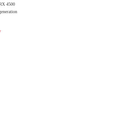
RX 4500
eneration
y