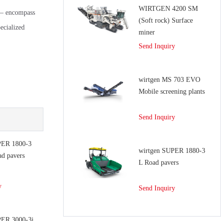
WIRTGEN 4200 SM
 – encompass
(Soft rock) Surface
ecialized
miner
Send Inquiry
wirtgen MS 703 EVO
Mobile screening plants
Send Inquiry
PER 1800-3
wirtgen SUPER 1880-3
ad pavers
L Road pavers
y
Send Inquiry
PER 3000-3i