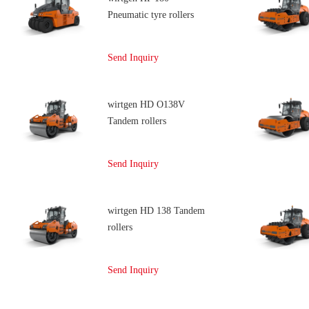
Pneumatic tyre rollers
Send Inquiry
wirtgen HD O138V
Tandem rollers
Send Inquiry
wirtgen HD 138 Tandem
rollers
Send Inquiry