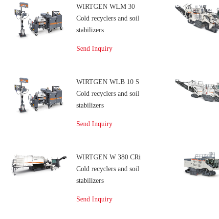
WIRTGEN WLM 30
Cold recyclers and soil
stabilizers
Send Inquiry
WIRTGEN WLB 10 S
Cold recyclers and soil
stabilizers
Send Inquiry
WIRTGEN W 380 CRi
Cold recyclers and soil
stabilizers
Send Inquiry