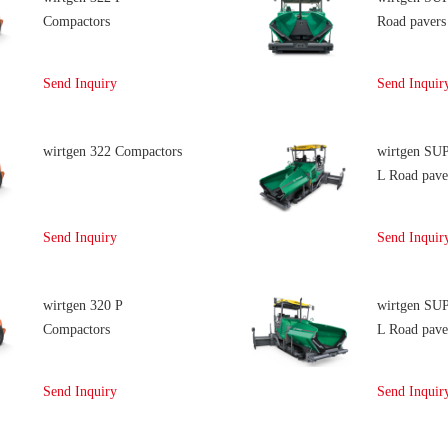
Compactors
Road pavers
Send Inquiry
Send Inquir
wirtgen 322 Compactors
wirtgen SU
L Road pave
Send Inquiry
Send Inquir
wirtgen 320 P
wirtgen SU
Compactors
L Road pave
Send Inquiry
Send Inquir