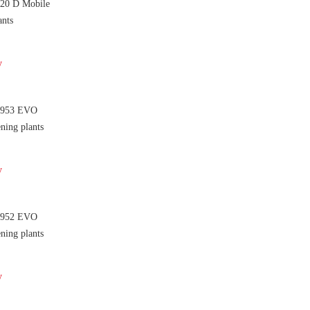
 20 D Mobile
ants
y
 953 EVO
ning plants
y
 952 EVO
ning plants
y