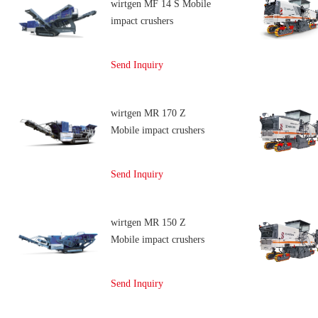
wirtgen MF 14 S Mobile
impact crushers
Send Inquiry
wirtgen MR 170 Z
Mobile impact crushers
Send Inquiry
wirtgen MR 150 Z
Mobile impact crushers
Send Inquiry