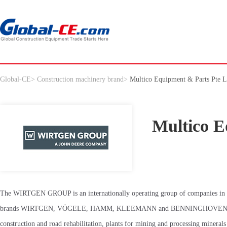
Global-CE
>
Construction machinery brand
>
Multico Equipment & Parts Pte L
Multico E
The WIRTGEN GROUP is an internationally operating group of companies in the
brands WIRTGEN, VÖGELE, HAMM, KLEEMANN and BENNINGHOVEN. As technol
construction and road rehabilitation, plants for mining and processing minerals