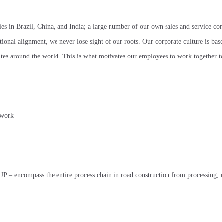
ities in Brazil, China, and India; a large number of our own sales and service c
ional alignment, we never lose sight of our roots. Our corporate culture is bas
 sites around the world. This is what motivates our employees to work together 
twork
– encompass the entire process chain in road construction from processing, 