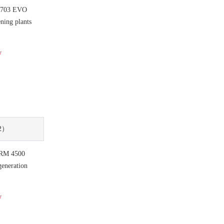
 703 EVO
ning plants
y
2）
RM 4500
eneration
y