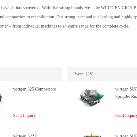
 have all bases covered. With five strong brands, we – the WIRTGEN GROUP
and compaction to rehabilitation. Our strong team and our leading and highly sp
tomer – from individual machines to an entire range for the complete cycle.
）
Paver
（28）
wirtgen 325 Compactors
wirtgen SU
SprayJet Ro
Send Inquiry
Send Inquir
wirtgen 322 P
wirtgen SU