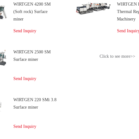
WIRTGEN 4200 SM
WIRTGEN 
(Soft rock) Surface
Thermal Reg
miner
Machinery
Send Inquiry
Send Inquir
WIRTGEN 2500 SM
Click to see more>>
Surface miner
Send Inquiry
WIRTGEN 220 SMi 3.8
Surface miner
Send Inquiry