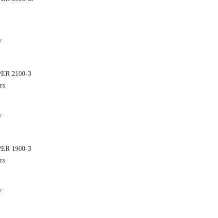
y
PER 2100-3
rs
y
PER 1900-3
rs
y