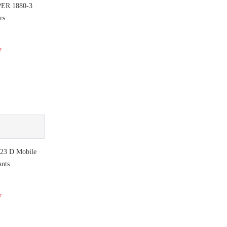
PER 1880-3
rs
y
 23 D Mobile
ants
y