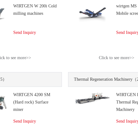
WIRTGEN W 200i Cold
wirtgen MS
milling machines
Mobile scree
Send Inquiry
Send Inquir
ick to see more>>
Click to see more>>
5）
Thermal Regeneration Machinery
（
WIRTGEN 4200 SM
WIRTGEN 
(Hard rock) Surface
Thermal Reg
miner
Machinery
Send Inquiry
Send Inquir