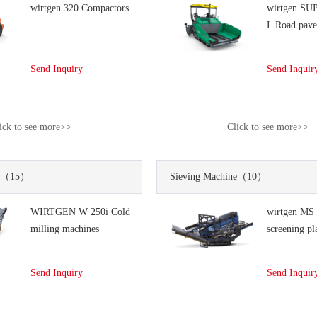
wirtgen 320 Compactors
wirtgen SU
L Road pave
Send Inquiry
Send Inquir
ick to see more>>
Click to see more>>
（15）
Sieving Machine
（10）
WIRTGEN W 250i Cold
wirtgen MS
milling machines
screening pl
Send Inquiry
Send Inquir