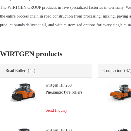
The WIRTGEN GROUP produces in five specialized factories in Germany. We
the entire process chain in road construction from processing, mixing, paving 
product brands deliver it all, and with customized options for every single cus
WIRTGEN products
Road Roller
（42）
Compactor
（37
wirtgen HP 280
Pneumatic tyre rollers
Send Inquiry
wirtgen HP 180