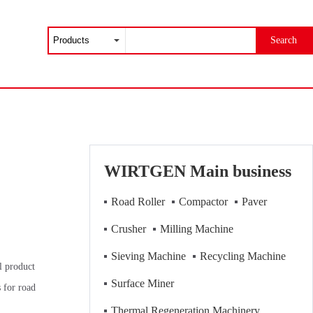
Search
WIRTGEN Main business
Road Roller
Compactor
Paver
Crusher
Milling Machine
Sieving Machine
Recycling Machine
l product
Surface Miner
for road
Thermal Regeneration Machinery