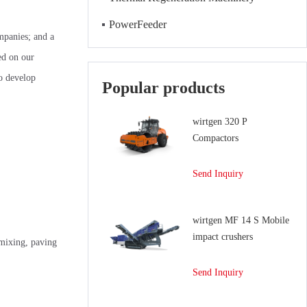
PowerFeeder
ompanies; and a
ed on our
to develop
Popular products
wirtgen 320 P
Compactors
Send Inquiry
wirtgen MF 14 S Mobile
impact crushers
mixing, paving
Send Inquiry