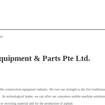
td.
quipment & Parts Pte Ltd.
 construction equipment industry. We owe our strength to the five traditiona
ogical leader, we can offer our customers mobile machine solutions 
 or recycling material and for the production of asphalt.