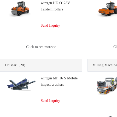
wirtgen HD O128V
Tandem rollers
Send Inquiry
Click to see more>>
Cl
Crusher
（20）
Milling Machine
wirtgen MF 16 S Mobile
impact crushers
Send Inquiry