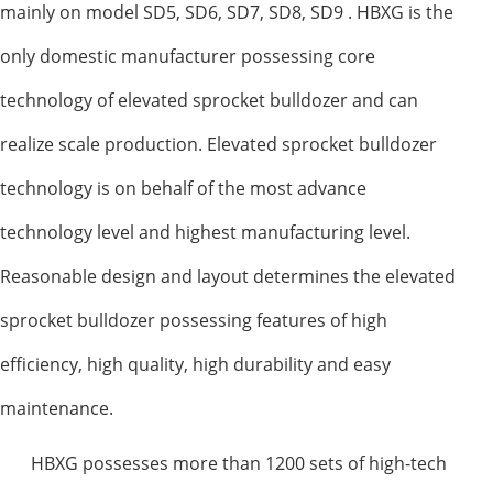
mainly on model SD5, SD6, SD7, SD8, SD9 . HBXG is the
only domestic manufacturer possessing core
technology of elevated sprocket bulldozer and can
realize scale production. Elevated sprocket bulldozer
technology is on behalf of the most advance
technology level and highest manufacturing level.
Reasonable design and layout determines the elevated
sprocket bulldozer possessing features of high
efficiency, high quality, high durability and easy
maintenance.
HBXG possesses more than 1200 sets of high-tech