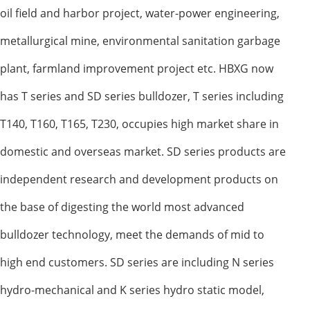
oil field and harbor project, water-power engineering,
metallurgical mine, environmental sanitation garbage
plant, farmland improvement project etc. HBXG now
has T series and SD series bulldozer, T series including
T140, T160, T165, T230, occupies high market share in
domestic and overseas market. SD series products are
independent research and development products on
the base of digesting the world most advanced
bulldozer technology, meet the demands of mid to
high end customers. SD series are including N series
hydro-mechanical and K series hydro static model,