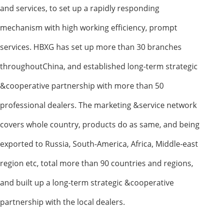
and services, to set up a rapidly responding
mechanism with high working efficiency, prompt
services. HBXG has set up more than 30 branches
throughoutChina, and established long-term strategic
&cooperative partnership with more than 50
professional dealers. The marketing &service network
covers whole country, products do as same, and being
exported to Russia, South-America, Africa, Middle-east
region etc, total more than 90 countries and regions,
and built up a long-term strategic &cooperative
partnership with the local dealers.