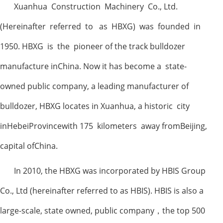
Xuanhua Construction Machinery Co., Ltd.
(Hereinafter referred to as HBXG) was founded in
1950. HBXG is the pioneer of the track bulldozer
manufacture inChina. Now it has become a state-
owned public company, a leading manufacturer of
bulldozer, HBXG locates in Xuanhua, a historic city
inHebeiProvincewith 175 kilometers away fromBeijing,
capital ofChina.
In 2010, the HBXG was incorporated by HBIS Group
Co., Ltd (hereinafter referred to as HBIS). HBIS is also a
large-scale, state owned, public company
，
the top 500