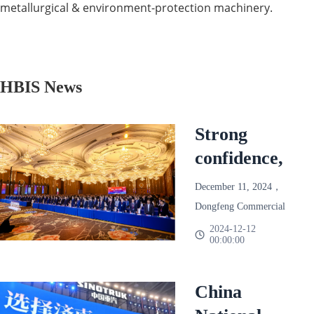
metallurgical & environment-protection machinery.
HBIS News
Strong
confidence,
reliable and
December 11, 2024，
win-win!
Dongfeng Commercial
Dongfeng
Vehicle 2025 Annual
2024-12-12
00:00:00
Partner Conference
Commercial
Held in Chengdu。
Vehicle
Based on the final
China
2025 Annual
season of 2024，