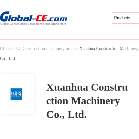
Global-CE
>
Construction machinery brand
>
Xuanhua Construction Machinery
Co., Ltd.
Xuanhua Constru
ction Machinery
Co., Ltd.