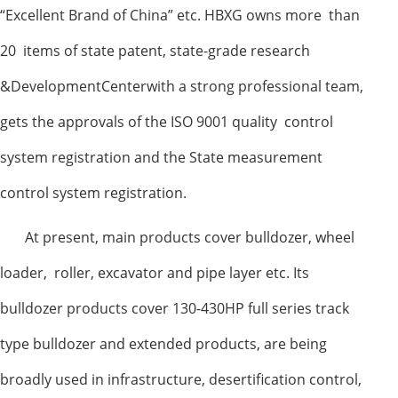
“Excellent Brand of China” etc. HBXG owns more than
20 items of state patent, state-grade research
&DevelopmentCenterwith a strong professional team,
gets the approvals of the ISO 9001 quality control
system registration and the State measurement
control system registration.
At present, main products cover bulldozer, wheel
loader, roller, excavator and pipe layer etc. Its
bulldozer products cover 130-430HP full series track
type bulldozer and extended products, are being
broadly used in infrastructure, desertification control,