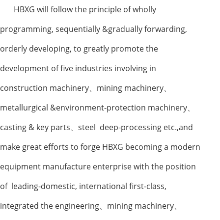
HBXG will follow the principle of wholly
programming, sequentially &gradually forwarding,
orderly developing, to greatly promote the
development of five industries involving in
construction machinery
、
mining machinery
、
metallurgical &environment-protection machinery
、
casting & key parts
、
steel deep-processing etc.,and
make great efforts to forge HBXG becoming a modern
equipment manufacture enterprise with the position
of leading-domestic, international first-class,
integrated the engineering
、
mining machinery
、