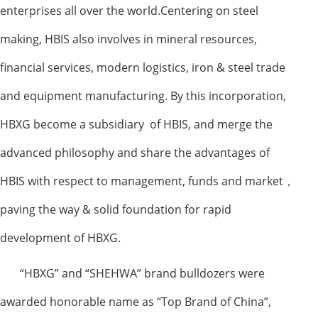
enterprises all over the world.Centering on steel
making, HBIS also involves in mineral resources,
financial services, modern logistics, iron & steel trade
and equipment manufacturing. By this incorporation,
HBXG become a subsidiary of HBIS, and merge the
advanced philosophy and share the advantages of
HBIS with respect to management, funds and market
，
paving the way & solid foundation for rapid
development of HBXG.
“
HBXG
”
and
“
SHEHWA
”
brand bulldozers were
awarded honorable name as “Top Brand of China”,