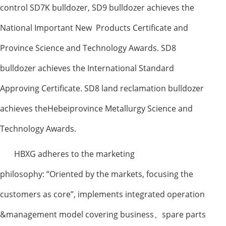
control SD7K bulldozer, SD9 bulldozer achieves the
National Important New Products Certificate and
Province Science and Technology Awards. SD8
bulldozer achieves the International Standard
Approving Certificate. SD8 land reclamation bulldozer
achieves theHebeiprovince Metallurgy Science and
Technology Awards.
HBXG adheres to the marketing
philosophy:
“
Oriented by the markets, focusing the
customers as core
”
, implements integrated operation
&management model covering business
、
spare parts