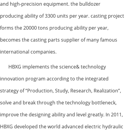
and high-precision equipment. the bulldozer
producing ability of 3300 units per year. casting project
forms the 20000 tons producing ability per year,
becomes the casting parts supplier of many famous
international companies.
HBXG implements the science& technology
innovation program according to the integrated
strategy of “Production, Study, Research, Realization”,
solve and break through the technology bottleneck,
improve the designing ability and level greatly. In 2011,
HBXG developed the world advanced electric hydraulic