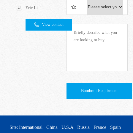
Eric Li
View contact
Bumbmit Requirment
Site: International
- China
- U.S.A
- Russia
- France
- Spain
-