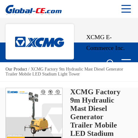
XCMG E-
Commerce Inc.
Our Product
/
XCMG Factory 9m Hydraulic Mast Diesel Generator
Trailer Mobile LED Stadium Light Tower
XCMG Factory
9m Hydraulic
Mast Diesel
Generator
Trailer Mobile
LED Stadium