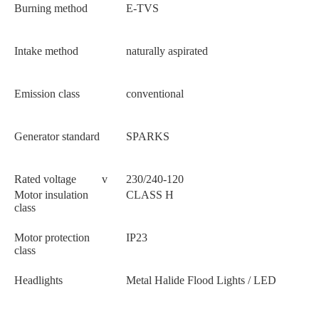
Burning method
E-TVS
Intake method
naturally aspirated
Emission class
conventional
Generator standard
SPARKS
Rated voltage
v
230/240-120
Motor insulation
CLASS H
class
Motor protection
IP23
class
Headlights
Metal Halide Flood Lights / LED