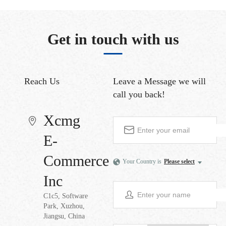
Get in touch with us
Reach Us
Leave a Message
we will
call you back!
Xcmg
E-
Commerce
Your Country is
Please select
Inc
C1c5, Software
Park, Xuzhou,
Jiangsu, China