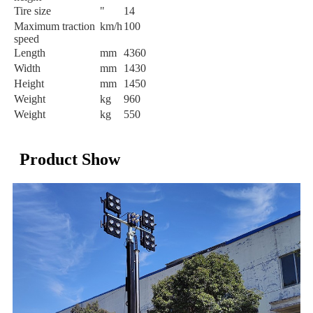
Tire size
"
14
Maximum traction
km/h
100
speed
Length
mm
4360
Width
mm
1430
Height
mm
1450
Weight
kg
960
Weight
kg
550
Product Show