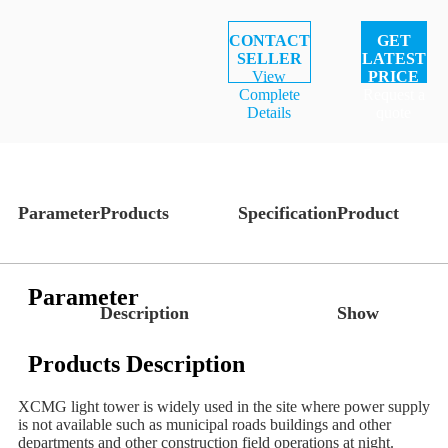
CONTACT
GET
SELLER
LATEST
View
PRICE
Complete
Request a
Details
quote
Parameter
Products
Specification
Product
Parameter
Description
Show
Products Description
XCMG light tower is widely used in the site where power supply
is not available such as municipal roads buildings and other
departments and other construction field operations at night.