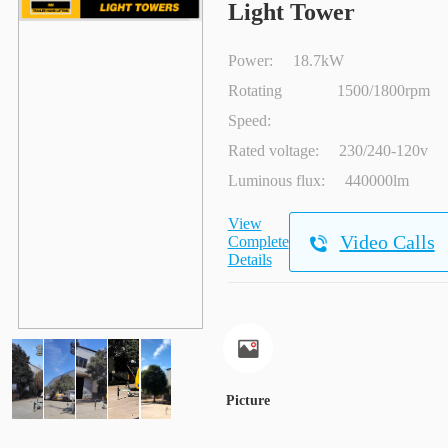
Light Tower
Power:
18.7kW
Rotating
1500/1800rpm
Speed:
Rated voltage:
230/240-120v
Luminous flux:
440000lm
View
Video Calls
Complete
Details
Picture