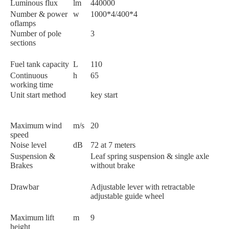
Luminous flux
lm
440000
Number & power
w
1000*4/400*4
oflamps
Number of pole
3
sections
Fuel tank capacity
L
110
Continuous
h
65
working time
Unit start method
key start
Maximum wind
m/s
20
speed
Noise level
dB
72 at 7 meters
Suspension &
Leaf spring suspension & single axle
Brakes
without brake
Drawbar
Adjustable lever with retractable
adjustable guide wheel
Maximum lift
m
9
height