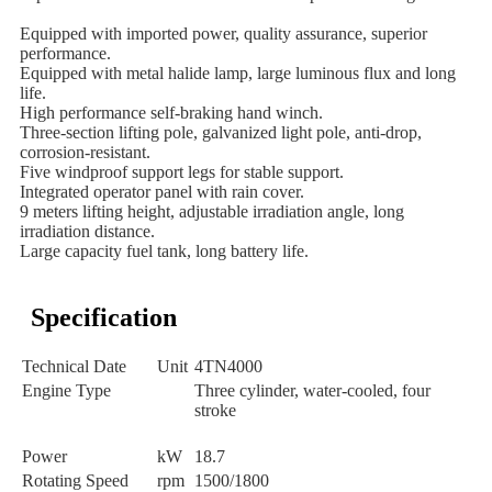
Equipped with imported power, quality assurance, superior 
performance.

Equipped with metal halide lamp, large luminous flux and long 
life.

High performance self-braking hand winch.

Three-section lifting pole, galvanized light pole, anti-drop, 
corrosion-resistant.

Five windproof support legs for stable support.

Integrated operator panel with rain cover.

9 meters lifting height, adjustable irradiation angle, long 
irradiation distance.

Large capacity fuel tank, long battery life.
Specification
Technical Date
Unit
4TN4000
Engine Type
Three cylinder, water-cooled, four
stroke
Power
kW
18.7
Rotating Speed
rpm
1500/1800