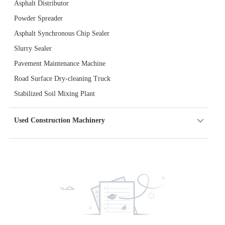
Asphalt Distributor
Powder Spreader
Asphalt Synchronous Chip Sealer
Slurry Sealer
Pavement Maintenance Machine
Road Surface Dry-cleaning Truck
Stabilized Soil Mixing Plant
Used Construction Machinery