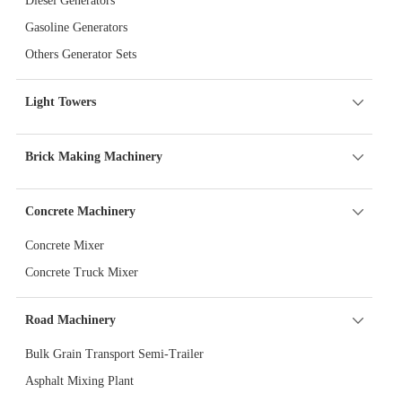
Diesel Generators
Gasoline Generators
Others Generator Sets
Light Towers
Brick Making Machinery
Concrete Machinery
Concrete Mixer
Concrete Truck Mixer
Road Machinery
Bulk Grain Transport Semi-Trailer
Asphalt Mixing Plant