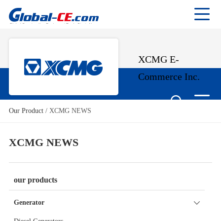
XCMG E-
Commerce Inc.
Our Product
/
XCMG NEWS
XCMG NEWS
our products
Generator