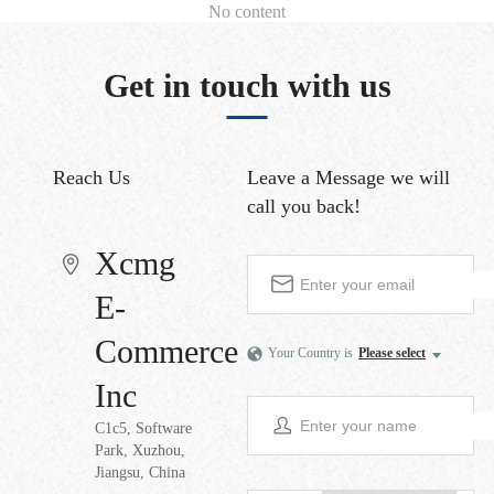
No content
Get in touch with us
Reach Us
Leave a Message
we will
call you back!
Xcmg
E-
Commerce
Your Country is
Please select
Inc
C1c5, Software
Park, Xuzhou,
Jiangsu, China