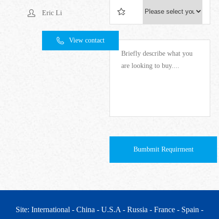
Eric Li
View contact
Bumbmit Requirment
Site: International
- China
- U.S.A
- Russia
- France
- Spain
-