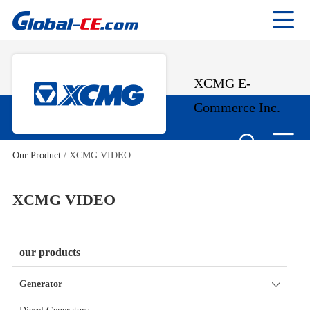
XCMG E-
Commerce Inc.
Our Product
/
XCMG VIDEO
XCMG VIDEO
our products
Generator