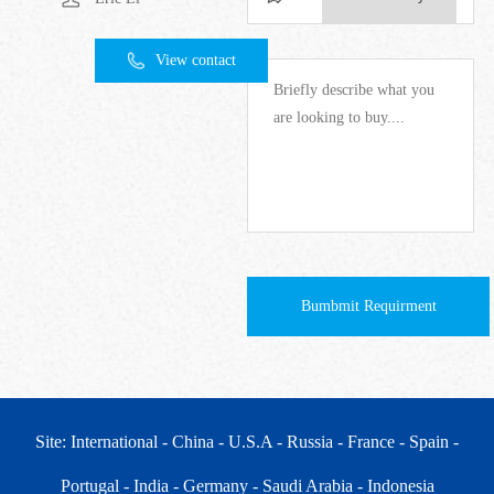
View contact
Bumbmit Requirment
Site: International
- China
- U.S.A
- Russia
- France
- Spain
-
Portugal
- India
- Germany
- Saudi Arabia
- Indonesia