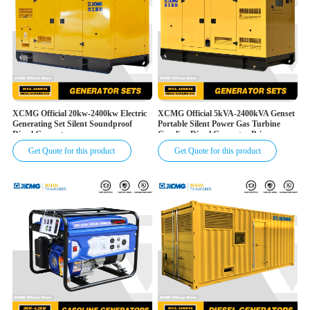
XCMG Official 20kw-2400kw Electric
XCMG Official 5kVA-2400kVA Genset
Generating Set Silent Soundproof
Portable Silent Power Gas Turbine
Diesel Generator
Gasoline Diesel Generator Price
Get Quote for this product
Get Quote for this product