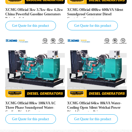
XCMG Official 3kw 3.7kw 4kw 4.2kw
XCMG Official 480kw 600kVA Silent
China Powerful Gasoline Generators
Soundproof Generator Diesel
Price for Sale
Container Genset
Get Quote for this product
Get Quote for this product
XCMG Official 80kw 100kVA AC
XCMG Official 64kw 80kVA Water-
Three Phase Soundproof Water-
Cooling Open Silent Weichai Power
Cooling Diesel Generator
Diesel Generator Price
Get Quote for this product
Get Quote for this product