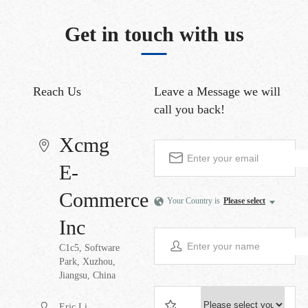
Get in touch with us
Reach Us
Leave a Message
we will
call you back!
Xcmg
E-
Commerce
Your Country is
Please select
Inc
C1c5, Software
Park, Xuzhou,
Jiangsu, China
Eric Li