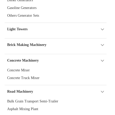
Diesel Generators
Gasoline Generators
Others Generator Sets
Light Towers
Brick Making Machinery
Concrete Machinery
Concrete Mixer
Concrete Truck Mixer
Road Machinery
Bulk Grain Transport Semi-Trailer
Asphalt Mixing Plant