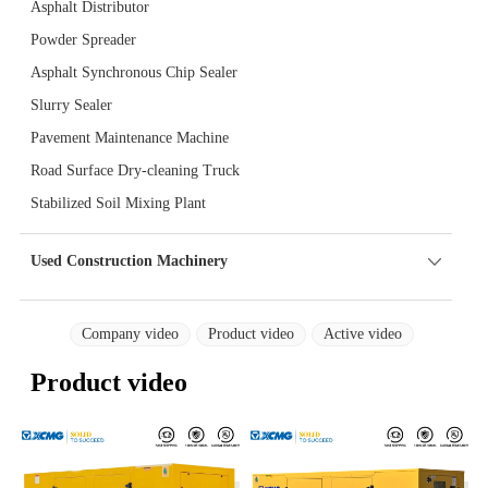
Asphalt Distributor
Powder Spreader
Asphalt Synchronous Chip Sealer
Slurry Sealer
Pavement Maintenance Machine
Road Surface Dry-cleaning Truck
Stabilized Soil Mixing Plant
Used Construction Machinery
Company video
Product video
Active video
Product video