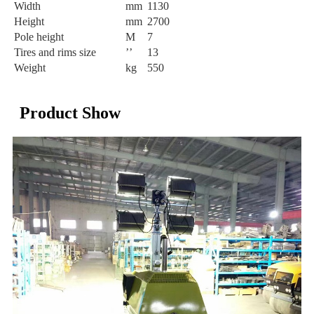
Width
mm
1130
Height
mm
2700
Pole height
M
7
Tires and rims size
’’
13
Weight
kg
550
Product Show