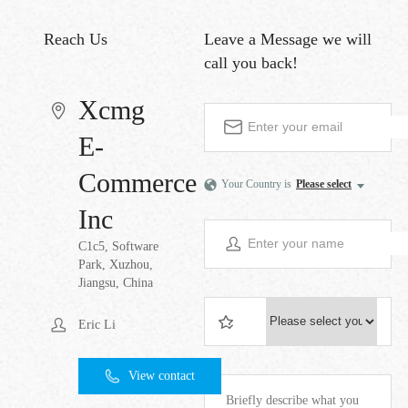
Reach Us
Leave a Message
we will
call you back!
Xcmg
E-
Commerce
Your Country is
Please select
Inc
C1c5, Software
Park, Xuzhou,
Jiangsu, China
Eric Li
View contact