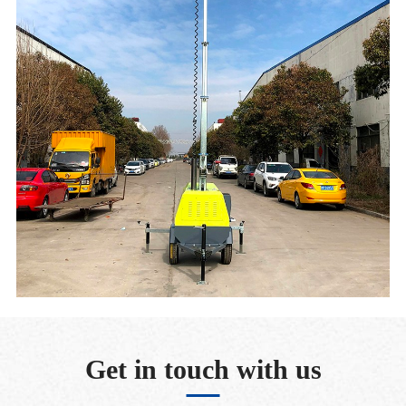
Get in touch with us