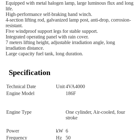
Equipped with metal halogen lamp, large luminous flux and long
life.
High-performance self-braking hand winch.
4-section lifting rod, galvanized lamp post, anti-drop, corrosion-
resistant.
Five windproof support legs for stable support.
Integrated operating panel with rain cover.
7 meters lifting height, adjustable irradiation angle, long
irradiation distance.
Large capacity fuel tank, long duration.
Specification
Technical Date
Unit
4VA4000
Engine Model
186F
Engine Type
One cylinder, Air-cooled, four
stroke
Power
kW
6
Frequency
Hz
50