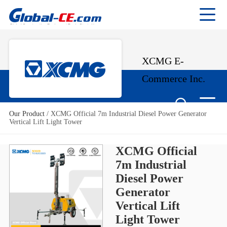
XCMG E-
Commerce Inc.
Our Product
/
XCMG Official 7m Industrial Diesel Power Generator
Vertical Lift Light Tower
XCMG Official
7m Industrial
Diesel Power
Generator
Vertical Lift
Light Tower