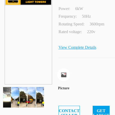
Power:
6kW
Frequency:
50Hz
Rotating Speed:
3600rpm
Rated voltage:
220v
View Complete Details
Picture
CONTACT
GET