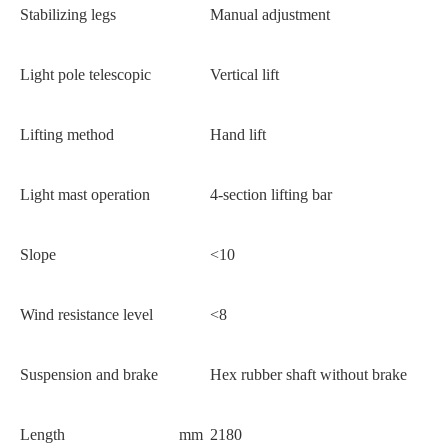
Stabilizing legs
Manual adjustment
Light pole telescopic
Vertical lift
Lifting method
Hand lift
Light mast operation
4-section lifting bar
Slope
<10
Wind resistance level
<8
Suspension and brake
Hex rubber shaft without brake
Length
mm
2180