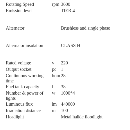
Rotating Speed
rpm
3600
Emission level
TIER 4
Alternator
Brushless and single phase
Alternator insulation
CLASS H
Rated voltage
v
220
Output socket
pc
1
Continuous working
hour
28
time
Fuel tank capacity
l
38
Number & power of
w
1000*4
lights
Luminous flux
lm
440000
Irradiation distance
m
100
Headlight
Metal halide floodlight