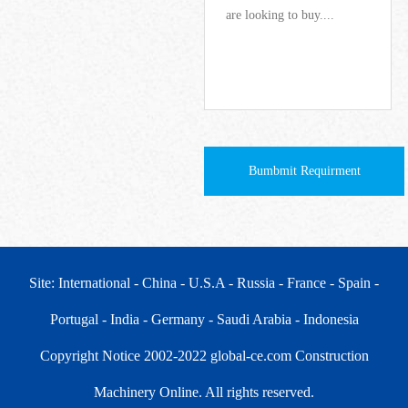
Bumbmit Requirment
Site: International
- China
- U.S.A
- Russia
- France
- Spain
-
Portugal
- India
- Germany
- Saudi Arabia
- Indonesia
Copyright Notice 2002-2022 global-ce.com Construction
Machinery Online. All rights reserved.