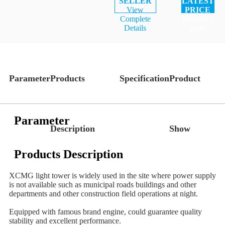
SELLER
LATEST
View
PRICE
Complete
Request a
Details
quote
Parameter
Products
Specification
Product
Parameter
Description
Show
Products Description
XCMG light tower is widely used in the site where power supply
is not available such as municipal roads buildings and other
departments and other construction field operations at night.
Equipped with famous brand engine, could guarantee quality
stability and excellent performance.