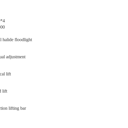
0*4
000
l halide floodlight
al adjustment
cal lift
 lift
tion lifting bar