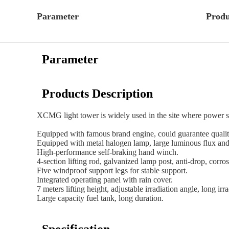
Parameter
Produ
Parameter
Products Description
XCMG light tower is widely used in the site where power sup
Equipped with famous brand engine, could guarantee quality
Equipped with metal halogen lamp, large luminous flux and 
High-performance self-braking hand winch.
4-section lifting rod, galvanized lamp post, anti-drop, corros
Five windproof support legs for stable support.
Integrated operating panel with rain cover.
7 meters lifting height, adjustable irradiation angle, long irr
Large capacity fuel tank, long duration.