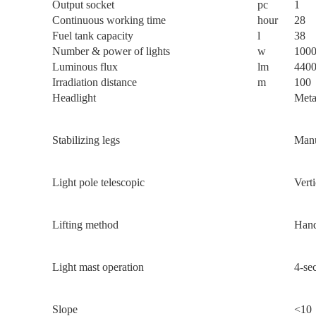
Output socket
pc
1
Continuous working time
hour
28
Fuel tank capacity
l
38
Number & power of lights
w
100
Luminous flux
lm
440
Irradiation distance
m
100
Headlight
Meta
Stabilizing legs
Manu
Light pole telescopic
Verti
Lifting method
Hand
Light mast operation
4-sec
Slope
<10