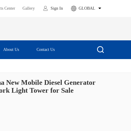
ts Center
Gallery
Sign In
GLOBAL
About Us
Contact Us
a New Mobile Diesel Generator
rk Light Tower for Sale