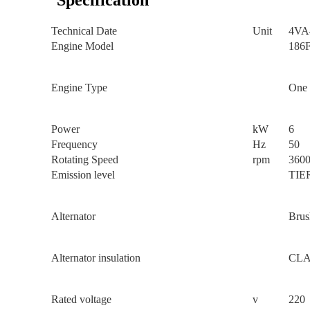
Specification
Technical Date
Unit
4VA
Engine Model
186
Engine Type
One 
Power
kW
6
Frequency
Hz
50
Rotating Speed
rpm
360
Emission level
TIE
Alternator
Brus
Alternator insulation
CLA
Rated voltage
v
220