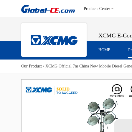
Products Center
XCMG E-Com
HOME
Pr
Our Product
/
XCMG Official 7m China New Mobile Diesel Gener