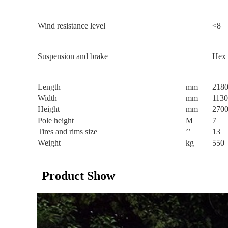
Wind resistance level
<8
Suspension and brake
Hex 
Length
mm
218
Width
mm
1130
Height
mm
270
Pole height
M
7
Tires and rims size
’’
13
Weight
kg
550
Product Show