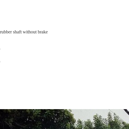
rubber shaft without brake
0
0