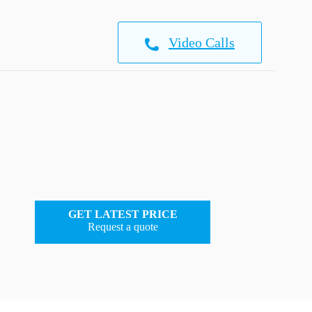
Video Calls
GET LATEST PRICE
Request a quote