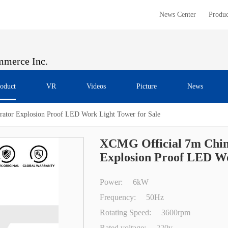
News Center
Produc
merce Inc.
oduct
VR
Videos
Picture
News
ator Explosion Proof LED Work Light Tower for Sale
XCMG Official 7m Chin
Explosion Proof LED Wo
Power:
6kW
Frequency:
50Hz
Rotating Speed:
3600rpm
Rated voltage:
220v