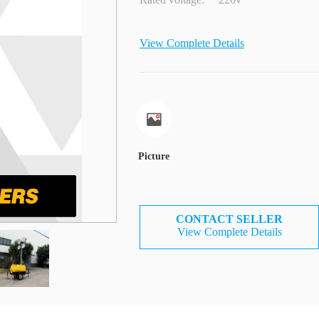
View Complete Details
Picture
CONTACT SELLER
View Complete Details