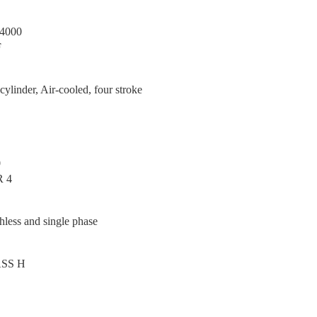
4000
F
cylinder, Air-cooled, four stroke
0
R 4
hless and single phase
SS H