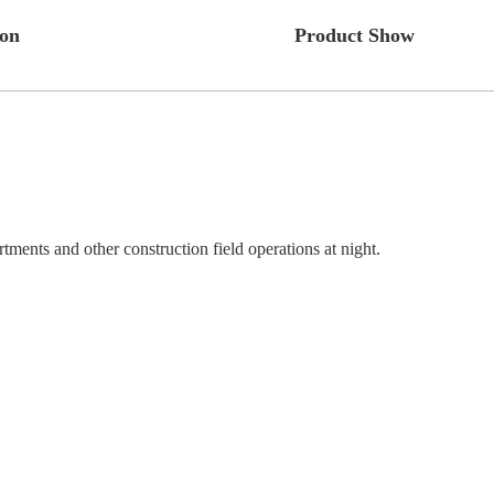
ion
Product Show
ments and other construction field operations at night.