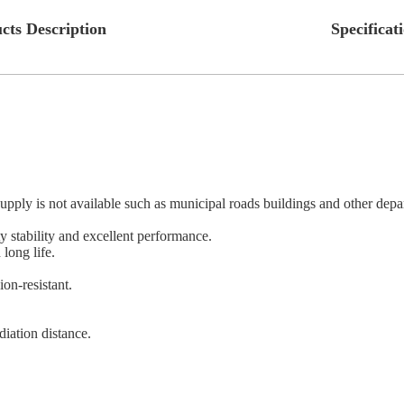
cts Description
Specificat
ply is not available such as municipal roads buildings and other depart
 stability and excellent performance.
long life.
ion-resistant.
adiation distance.