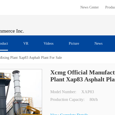
News Center
Produc
merce Inc.
oduct
VR
Videos
Picture
News
Mixing Plant Xap83 Asphalt Plant For Sale
Xcmg Official Manufact
Plant Xap83 Asphalt Pla
Model Number:
XAP83
Production Capacity:
80t/h