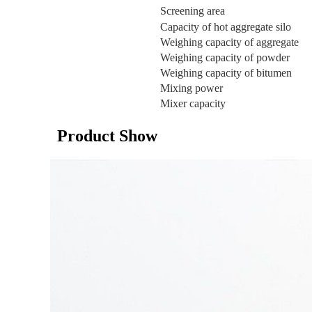
Screening area
Capacity of hot aggregate silo
Weighing capacity of aggregate
Weighing capacity of powder
Weighing capacity of bitumen
Mixing power
Mixer capacity
Product Show