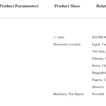
Product Paramenters
Product Show
Rela
>= units:
$10,000.0
Showroom Location:
Egypt, Ca
Viet Nam, 
Pakistan, 
Korea, Ch
Banglades
Nigeria, U
Morocco
Machinery Test Report:
Provided