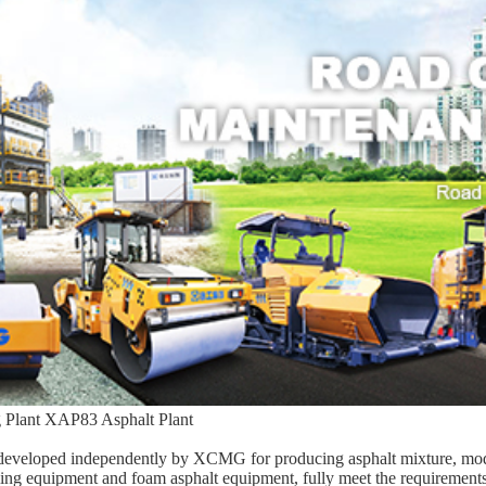
 Plant XAP83 Asphalt Plant
 developed independently by XCMG for producing asphalt mixture, mod
cling equipment and foam asphalt equipment, fully meet the requirements 