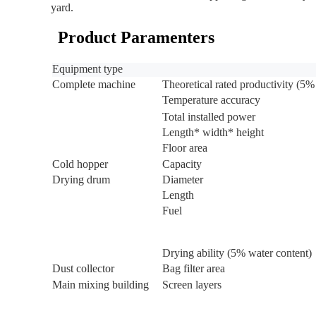
yard.
Product Paramenters
Equipment type
Complete machine
Theoretical rated productivity (5%
Temperature accuracy
Total installed power
Length* width* height
Floor area
Cold hopper
Capacity
Drying drum
Diameter
Length
Fuel
Drying ability (5% water content)
Dust collector
Bag filter area
Main mixing building
Screen layers