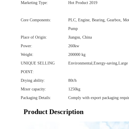
Marketing Type:
Hot Product 2019
Core Components:
PLC, Engine, Bearing, Gearbox, Moto
Pump
Place of Origin:
Jiangsu, China
Power:
260kw
Weight:
200000 kg
UNIQUE SELLING
Environmental,Energy-saving,Large
POINT:
Drying ability:
80t/h
Mixer capacity:
1250kg
Packaging Details:
Comply with export packaging requi
Product Description