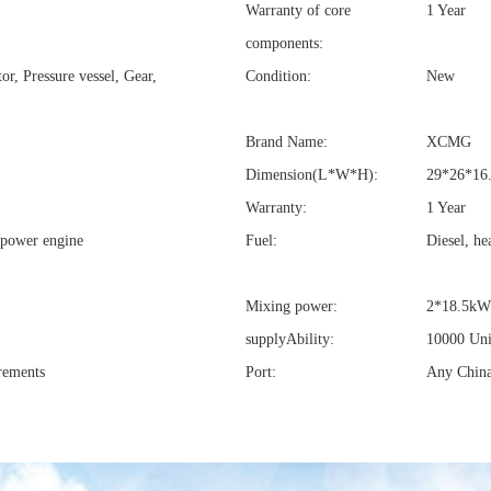
Warranty of core
1 Year
components:
r, Pressure vessel, Gear,
Condition:
New
Brand Name:
XCMG
Dimension(L*W*H):
29*26*16
Warranty:
1 Year
 power engine
Fuel:
Diesel, he
Mixing power:
2*18.5kW
supplyAbility:
10000 Uni
rements
Port:
Any China