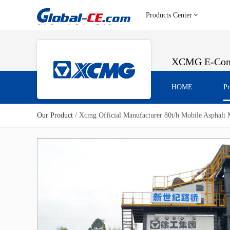
Products Center
XCMG E-Com
HOME
Pr
Our Product
/
Xcmg Official Manufacturer 80t/h Mobile Asphalt 