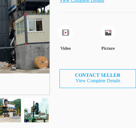
View Complete Details
Video
Picture
CONTACT SELLER
View Complete Details