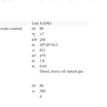
Unit
XAP83
 water content)
t/h
80
±5
℃
kW
260
m
29*26*16.5
812
㎡
m³
4*9
m
1.8
m
6.64
Diesel, heavy oil/ natural gas
t/h
80
360
㎡
4