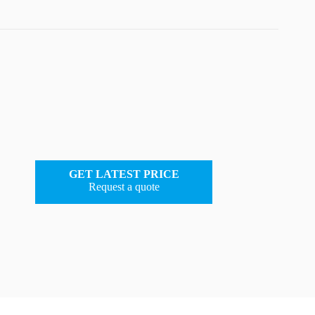
GET LATEST PRICE
Request a quote