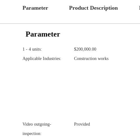
Parameter
Product Description
Parameter
1 - 4 units:
$200,000.00
Applicable Industries:
Construction works
Video outgoing-
Provided
inspection: