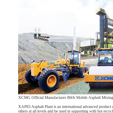
XCMG Official Manufacturer 80t/h Mobile Asphalt Mixing
XAP83 Asphalt Plant is an international advanced product
others at all levels and be used in supporting with hot recy