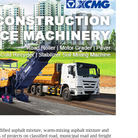
ified asphalt mixture, warm-mixing asphalt mixture and
of projects on classified road, municipal road and freight