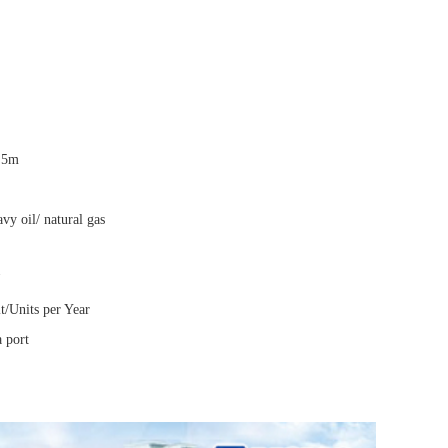
.5m
avy oil/ natural gas
t/Units per Year
 port