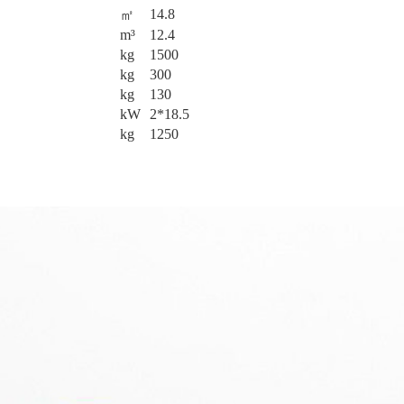
14.8
㎡
m³
12.4
kg
1500
kg
300
kg
130
kW
2*18.5
kg
1250