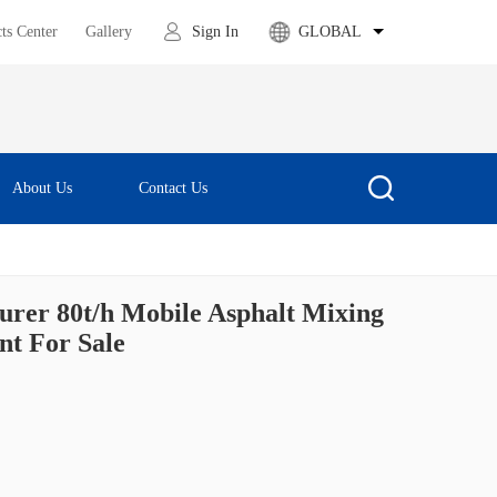
ts Center
Gallery
Sign In
GLOBAL
About Us
Contact Us
urer 80t/h Mobile Asphalt Mixing
nt For Sale