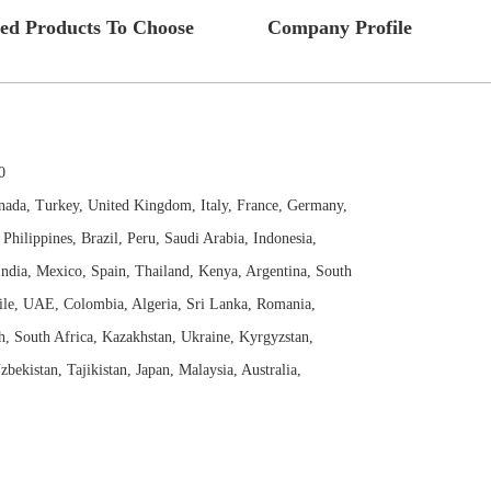
ted Products To Choose
Company Profile
0
nada, Turkey, United Kingdom, Italy, France, Germany,
Philippines, Brazil, Peru, Saudi Arabia, Indonesia,
India, Mexico, Spain, Thailand, Kenya, Argentina, South
ile, UAE, Colombia, Algeria, Sri Lanka, Romania,
h, South Africa, Kazakhstan, Ukraine, Kyrgyzstan,
zbekistan, Tajikistan, Japan, Malaysia, Australia,