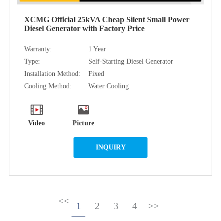
XCMG Official 25kVA Cheap Silent Small Power
Diesel Generator with Factory Price
Warranty:
1 Year
Type:
Self-Starting Diesel Generator
Installation Method:
Fixed
Cooling Method:
Water Cooling
Video
Picture
INQUIRY
<<
1
2
3
4
>>