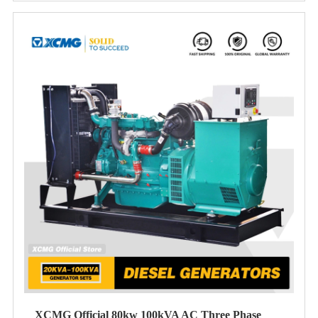
XCMG Official 80kw 100kVA AC Three Phase