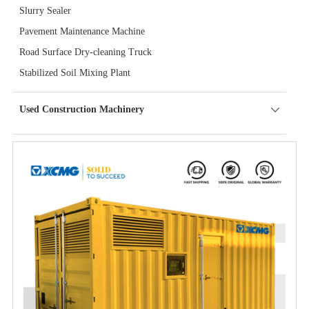
Slurry Sealer
Pavement Maintenance Machine
Road Surface Dry-cleaning Truck
Stabilized Soil Mixing Plant
Used Construction Machinery