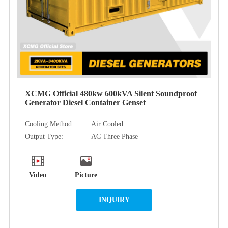
XCMG Official 480kw 600kVA Silent Soundproof
Generator Diesel Container Genset
Cooling Method:
Air Cooled
Output Type:
AC Three Phase
Video
Picture
INQUIRY