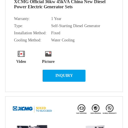
XCMG Official 36kw 45kVA China New Diesel
Power Electric Generator Sets
Warranty:
1 Year
Type:
Self-Starting Diesel Generator
Installation Method:
Fixed
Cooling Method:
Water Cooling
Video
Picture
INQUIRY