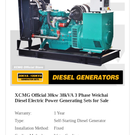
XCMG Official 30kw 38kVA 3 Phase Weichai
Diesel Electric Power Generating Sets for Sale
Warranty:
1 Year
Type:
Self-Starting Diesel Generator
Installation Method:
Fixed