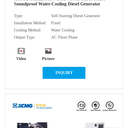
Soundproof Water-Cooling Diesel Generator
Type:
Self-Starting Diesel Generator
Installation Method:
Fixed
Cooling Method:
Water Cooling
Output Type:
AC Three Phase
Video
Picture
INQUIRY