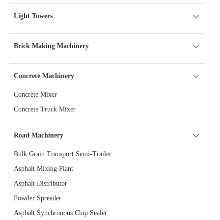
Light Towers
Brick Making Machinery
Concrete Machinery
Concrete Mixer
Concrete Truck Mixer
Road Machinery
Bulk Grain Transport Semi-Trailer
Asphalt Mixing Plant
Asphalt Distributor
Powder Spreader
Asphalt Synchronous Chip Sealer