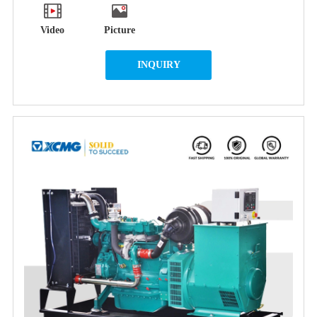
Video
Picture
INQUIRY