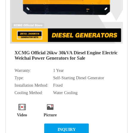
XCMG Official 26kw 30kVA Diesel Engine Electric
Weichai Power Generators for Sale
Warranty:
1 Year
Type:
Self-Starting Diesel Generator
Installation Method:
Fixed
Cooling Method:
Water Cooling
Video
Picture
INQUIRY