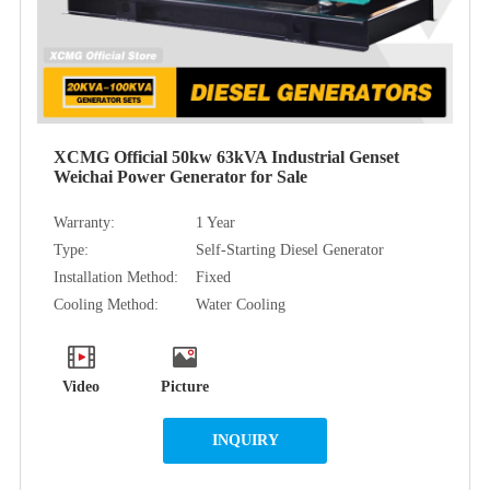
XCMG Official 50kw 63kVA Industrial Genset
Weichai Power Generator for Sale
Warranty:
1 Year
Type:
Self-Starting Diesel Generator
Installation Method:
Fixed
Cooling Method:
Water Cooling
Video
Picture
INQUIRY