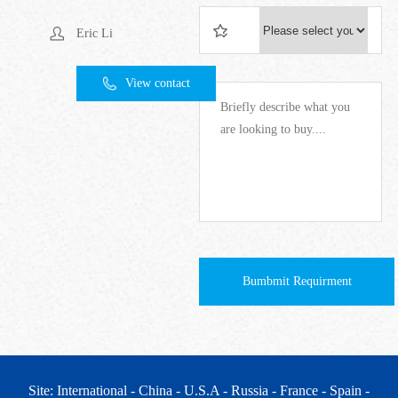
Eric Li
View contact
Bumbmit Requirment
Site: International
- China
- U.S.A
- Russia
- France
- Spain
-