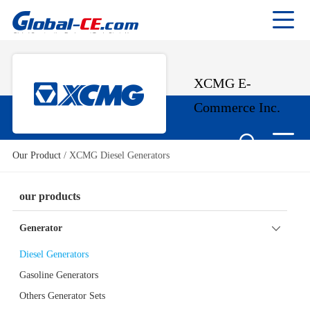
XCMG E-
Commerce Inc.
Our Product
/
XCMG Diesel Generators
our products
Generator
Diesel Generators
Gasoline Generators
Others Generator Sets