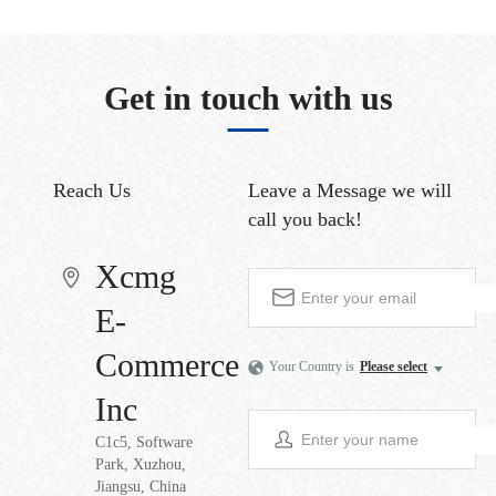
Get in touch with us
Reach Us
Leave a Message
we will
call you back!
Xcmg
E-
Commerce
Your Country is
Please select
Inc
C1c5, Software
Park, Xuzhou,
Jiangsu, China