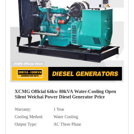
XCMG Official 64kw 80kVA Water-Cooling Open
Silent Weichai Power Diesel Generator Price
Warranty:
1 Year
Cooling Method:
Water Cooling
Output Type:
AC Three Phase