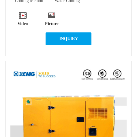
Cooling Method:
Water Cooling
Video
Picture
INQUIRY