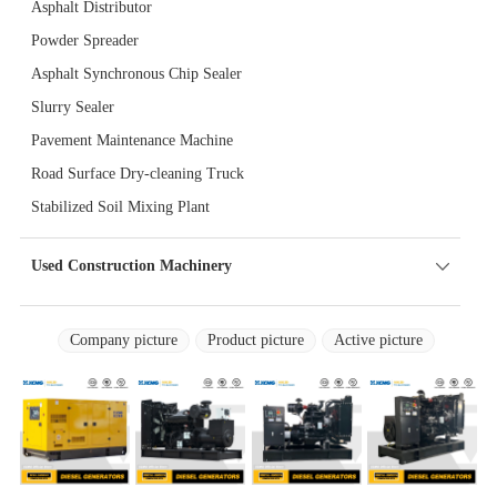
Asphalt Distributor
Powder Spreader
Asphalt Synchronous Chip Sealer
Slurry Sealer
Pavement Maintenance Machine
Road Surface Dry-cleaning Truck
Stabilized Soil Mixing Plant
Used Construction Machinery
Company picture
Product picture
Active picture