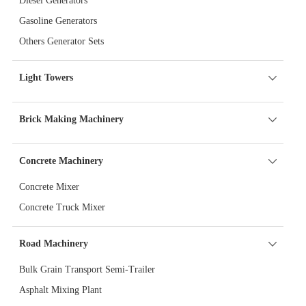
Diesel Generators
Gasoline Generators
Others Generator Sets
Light Towers
Brick Making Machinery
Concrete Machinery
Concrete Mixer
Concrete Truck Mixer
Road Machinery
Bulk Grain Transport Semi-Trailer
Asphalt Mixing Plant