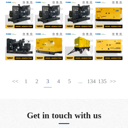
<<
1
2
3
4
5
...
134
135
>>
Get in touch with us