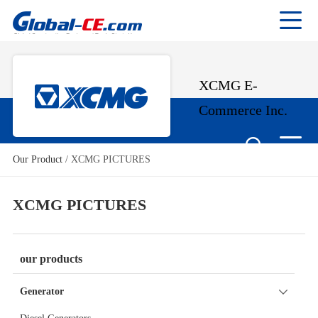
XCMG E-
Commerce Inc.
Our Product
/
XCMG PICTURES
XCMG PICTURES
our products
Generator