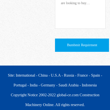
Bumbmit Requirment
Site: International
- China
- U.S.A
- Russia
- France
- Spain
-
Portugal
- India
- Germany
- Saudi Arabia
- Indonesia
Copyright Notice 2002-2022 global-ce.com Construction
Machinery Online. All rights reserved.