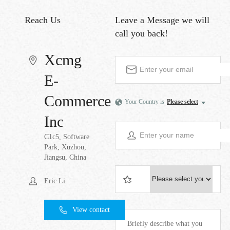
Reach Us
Leave a Message
we will
call you back!
Xcmg
E-
Commerce
Your Country is
Please select
Inc
C1c5, Software
Park, Xuzhou,
Jiangsu, China
Eric Li
View contact