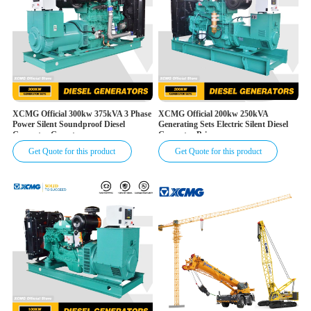
XCMG Official 300kw 375kVA 3 Phase
XCMG Official 200kw 250kVA
Power Silent Soundproof Diesel
Generating Sets Electric Silent Diesel
Generator Genset
Generator Price
Get Quote for this product
Get Quote for this product