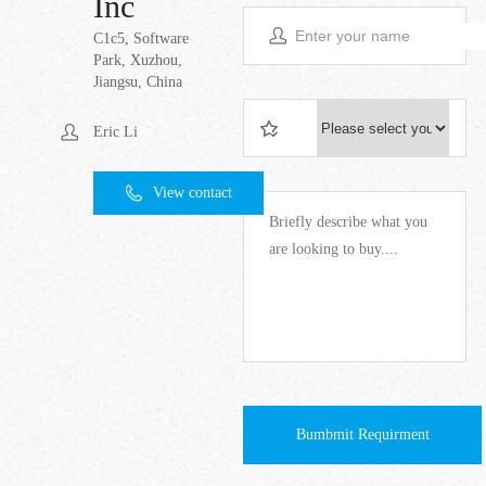
Inc
C1c5, Software
Park, Xuzhou,
Jiangsu, China
Eric Li
View contact
Bumbmit Requirment