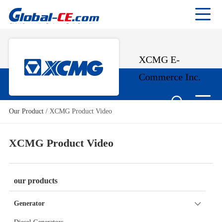
XCMG E-
Commerce Inc.
Our Product
/
XCMG Product Video
XCMG Product Video
our products
Generator