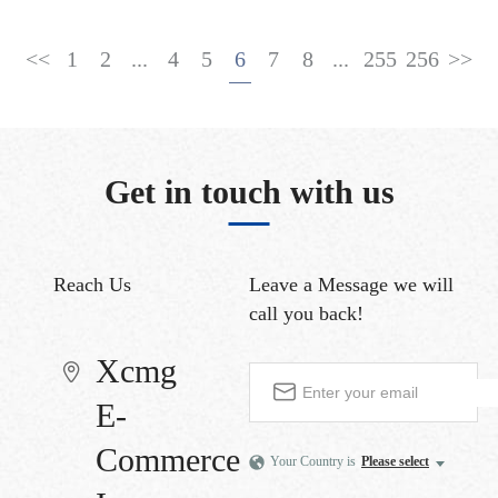
<<
1
2
...
4
5
6
7
8
...
255
256
>>
Get in touch with us
Reach Us
Leave a Message
we will
call you back!
Xcmg
E-
Commerce
Your Country is
Please select