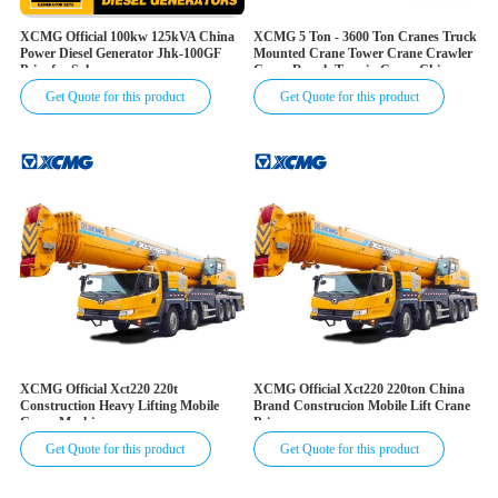
XCMG Official 100kw 125kVA China
XCMG 5 Ton - 3600 Ton Cranes Truck
Power Diesel Generator Jhk-100GF
Mounted Crane Tower Crane Crawler
Price for Sale
Crane Rough Terrain Crane China
Mobile Hydraulic Truck Cranes for
Get Quote for this product
Get Quote for this product
Sale
XCMG Official Xct220 220t
XCMG Official Xct220 220ton China
Construction Heavy Lifting Mobile
Brand Construcion Mobile Lift Crane
Crane Machine
Price
Get Quote for this product
Get Quote for this product