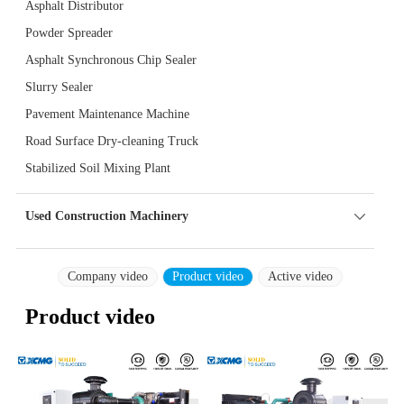
Asphalt Distributor
Powder Spreader
Asphalt Synchronous Chip Sealer
Slurry Sealer
Pavement Maintenance Machine
Road Surface Dry-cleaning Truck
Stabilized Soil Mixing Plant
Used Construction Machinery
Company video
Product video
Active video
Product video