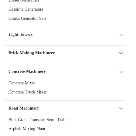
Diesel Generators
Gasoline Generators
Others Generator Sets
Light Towers
Brick Making Machinery
Concrete Machinery
Concrete Mixer
Concrete Truck Mixer
Road Machinery
Bulk Grain Transport Semi-Trailer
Asphalt Mixing Plant